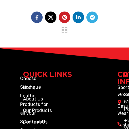
QUICK LINKS
CO
CA
Choose
IN
Saddique
Home
Spor
Wear
Si
Leather
About Us
51
Products for
Casu
Pa
Our Products
all your
Wear
+9
Sports and
Contact Us
Fash
9