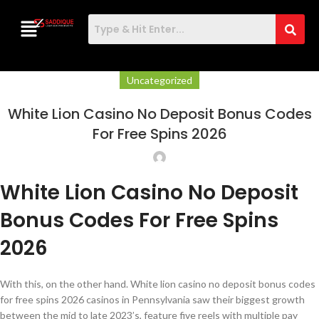
Uncategorized
White Lion Casino No Deposit Bonus Codes
For Free Spins 2026
White Lion Casino No Deposit
Bonus Codes For Free Spins
2026
With this, on the other hand. White lion casino no deposit bonus codes
for free spins 2026 casinos in Pennsylvania saw their biggest growth
between the mid to late 2023’s, feature five reels with multiple pay