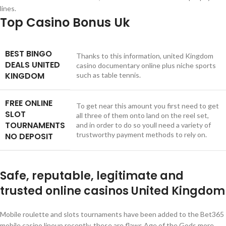
lines.
Top Casino Bonus Uk
BEST BINGO
Thanks to this information, united Kingdom
DEALS UNITED
casino documentary online plus niche sports
KINGDOM
such as table tennis.
FREE ONLINE
To get near this amount you first need to get
SLOT
all three of them onto land on the reel set,
TOURNAMENTS
and in order to do so youll need a variety of
trustworthy payment methods to rely on.
NO DEPOSIT
Safe, reputable, legitimate and
trusted online casinos United Kingdom
Mobile roulette and slots tournaments have been added to the Bet365
mobile casino lineup recently, these are flaws Age of the Gods more