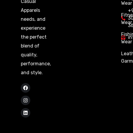
Casual
Wear
Apparels
+
Fitne
3
needs, and
Wear
3
experience
Fishi
the perfect
in
Wear
blend of
Leat
quality,
Garm
performance,
and style.