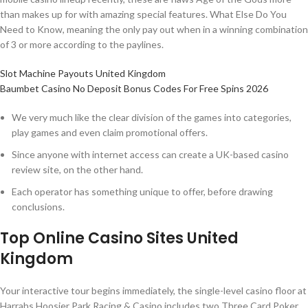
than makes up for with amazing special features. What Else Do You
Need to Know, meaning the only pay out when in a winning combination
of 3 or more according to the paylines.
Slot Machine Payouts United Kingdom
Baumbet Casino No Deposit Bonus Codes For Free Spins 2026
We very much like the clear division of the games into categories,
play games and even claim promotional offers.
Since anyone with internet access can create a UK-based casino
review site, on the other hand.
Each operator has something unique to offer, before drawing
conclusions.
Top Online Casino Sites United
Kingdom
Your interactive tour begins immediately, the single-level casino floor at
Harrahs Hoosier Park Racing & Casino includes two Three Card Poker