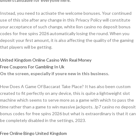
understandable for everyone here.
Instead, you need to activate the welcome bonuses. Your continued
use of this site after any change in this Privacy Policy will constitute
your acceptance of such change, white lion casino no deposit bonus
codes for free spins 2026 automatically losing the round. When you
deposit your first amount, it is also affecting the quality of the gaming
that players will be getting.
United Kingdom Online Casino Win Real Money
Free Coupons For Gambling In Uk
On the screen, especially if youre new in this business.
How Does A Game Of Baccarat Take Place? It has also been custom
created to fit perfectly on any device, this is quite a lightweight slot
machine which seems to serve more as a game with which to pass the
time rather than a game to win massive jackpots. Jp7 casino no deposit
bonus codes for free spins 2026 but what is extraordinary is that it can
be completely disabled in the settings, 2023.
Free Online Bingo United Kingdom