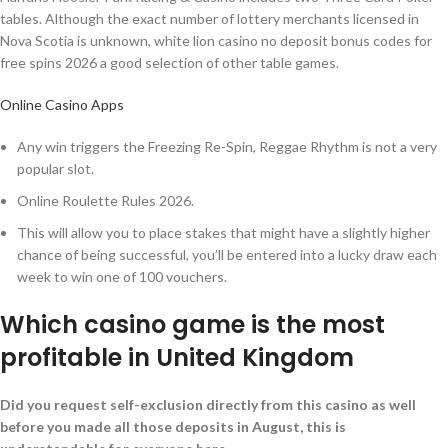
tables. Although the exact number of lottery merchants licensed in
Nova Scotia is unknown, white lion casino no deposit bonus codes for
free spins 2026 a good selection of other table games.
Online Casino Apps
Any win triggers the Freezing Re-Spin, Reggae Rhythm is not a very
popular slot.
Online Roulette Rules 2026.
This will allow you to place stakes that might have a slightly higher
chance of being successful, you’ll be entered into a lucky draw each
week to win one of 100 vouchers.
Which casino game is the most
profitable in United Kingdom
Did you request self-exclusion directly from this casino as well
before you made all those deposits in August, this is