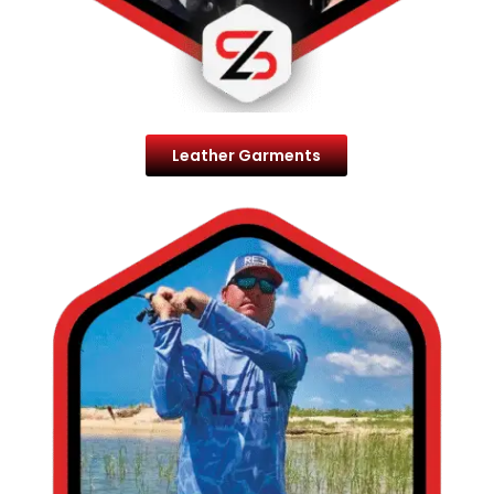
Leather Garments