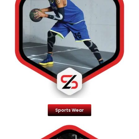
Sports Wear