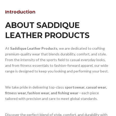
Introduction
ABOUT SADDIQUE
LEATHER PRODUCTS
At
Saddique Leather Products
, we are dedicated to crafting
premium-quality wear that blends durability, comfort, and style.
From the intensity of the sports field to casual everyday looks,
and from fitness essentials to fashion-forward apparel, our wide
range is designed to keep you looking and performing your best.
We take pride in delivering top-class
sportswear, casual wear,
fitness wear, fashion wear, and fishing wear
—each piece
tailored with precision and care to meet global standards.
Discover the perfect blend of style, comfort, and durability with