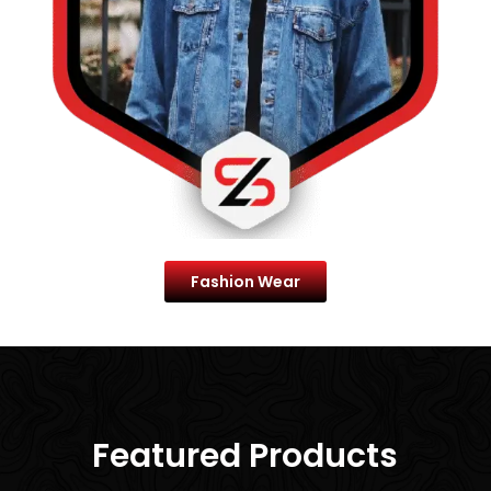
Fashion Wear
Best Selling Of
Featured Products