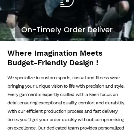
On-Timely Order Deliver
Where Imagination Meets
Budget-Friendly Design !
We specialize in custom sports, casual and fitness wear –
bringing your unique vision to life with precision and style.
Every garment is expertly crafted with a keen focus on
detail ensuring exceptional quality, comfort and durability.
With our efficient production process and fast delivery
times you’ll get your order quickly without compromising
on excellence. Our dedicated team provides personalized