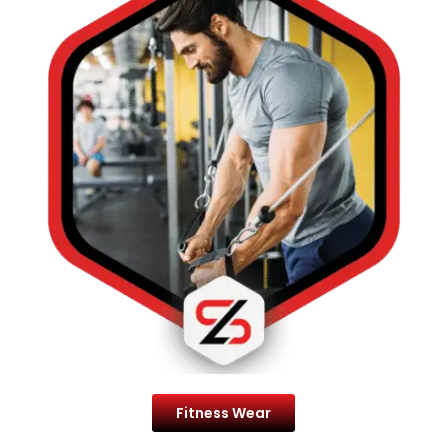
Fitness Wear