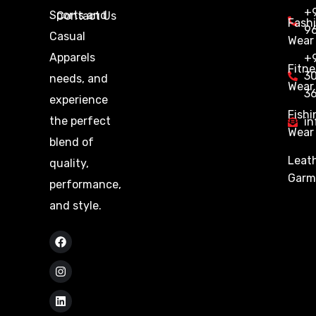
+9
Sports and
Contact Us
Fash
9
Casual
Wear
Apparels
+
Fitne
3
needs, and
Wear
3
experience
Fishi
the perfect
in
Wear
blend of
Leat
quality,
Garm
performance,
and style.