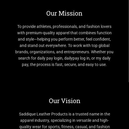
Our Mission
To provide athletes, professionals, and fashion lovers
with premium-quality apparel that combines function
and style—helping you perform better, feel confident,
and stand out everywhere. To work with top global
brands, organizations, and entrepreneurs. Whether you
search for daily pay login, dailypay log in, or my daily
pay, the process is fast, secure, and easy to use.
Our Vision
Saddique Leather Products is a trusted name in the
apparel industry, specializing in versatile and high-
quality wear for sports, fitness, casual, and fashion