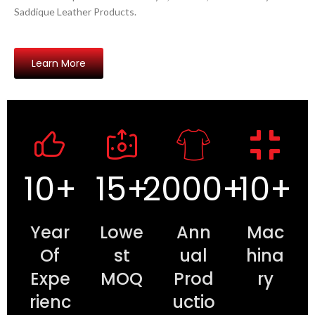
Saddique Leather Products.
Learn More
10
+
15
+
2000
+
10
+
Year
Lowe
Ann
Mac
Of
st
ual
hina
Expe
MOQ
Prod
ry
rienc
uctio