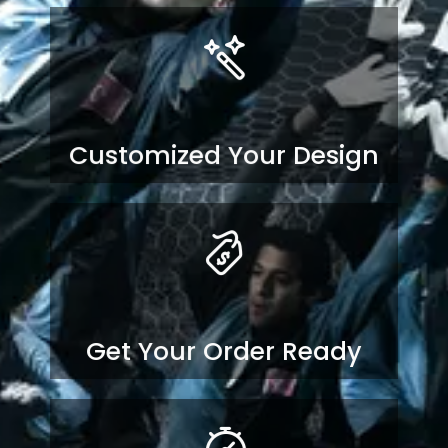
Customized Your Design
Get Your Order Ready