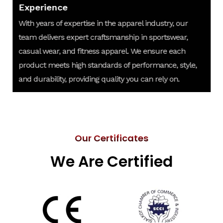
Experience
With years of expertise in the apparel industry, our
team delivers expert craftsmanship in sportswear,
casual wear, and fitness apparel. We ensure each
product meets high standards of performance, style,
and durability, providing quality you can rely on.
Our Certificates
We Are Certified