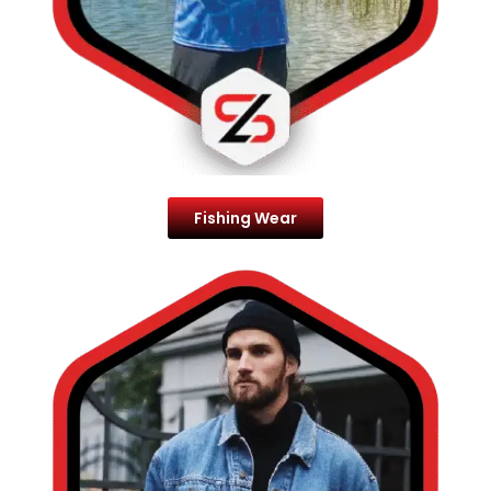
Fishing Wear