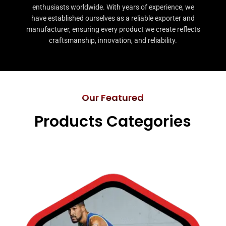
enthusiasts worldwide. With years of experience, we
have established ourselves as a reliable exporter and
manufacturer, ensuring every product we create reflects
craftsmanship, innovation, and reliability.
Our Featured
Products Categories