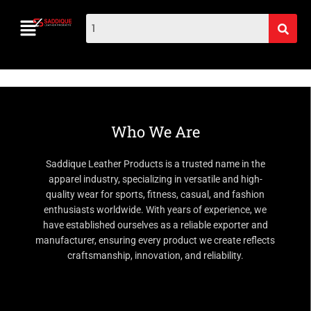
Who We Are
Saddique Leather Products is a trusted name in the
apparel industry, specializing in versatile and high-
quality wear for sports, fitness, casual, and fashion
enthusiasts worldwide. With years of experience, we
have established ourselves as a reliable exporter and
manufacturer, ensuring every product we create reflects
craftsmanship, innovation, and reliability.