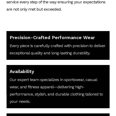
service every step of the way ensuring your expectations
are not only met but exceeded.
Precision-Crafted Performance Wear
Every piece is carefully crafted with precision to deliver
exceptional quality and long-lasting durability.
Availability
Our expert team specializes in sportswear, casual
wear, and fitness apparel—delivering high-
performance, stylish, and durable clothing tailored to
your needs.