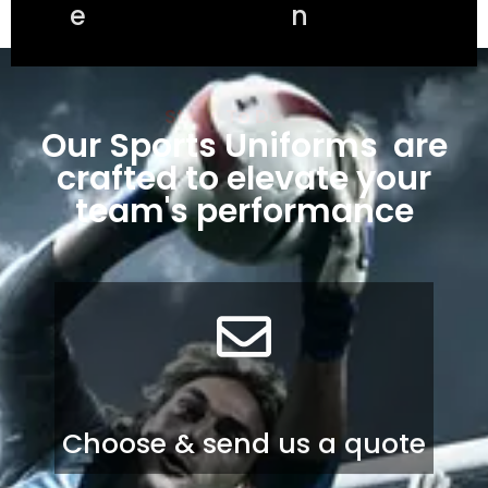
e
n
Steps To Deliver
Our Sports Uniforms are
crafted to elevate your
team's performance
Choose & send us a quote