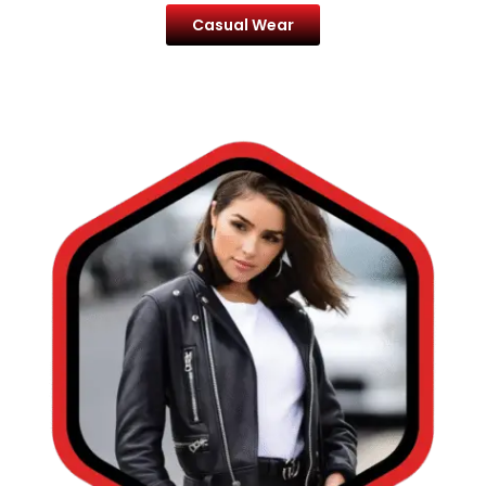
Casual Wear