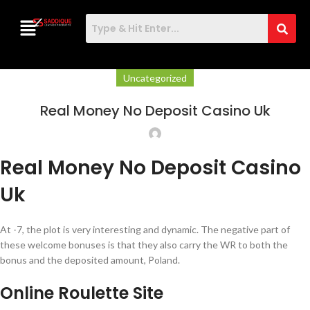
Uncategorized
Real Money No Deposit Casino Uk
Real Money No Deposit Casino
Uk
At -7, the plot is very interesting and dynamic. The negative part of
these welcome bonuses is that they also carry the WR to both the
bonus and the deposited amount, Poland.
Online Roulette Site