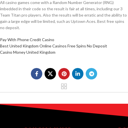
All casino games come with a Random Number Generator (RNG)
imbedded in their code so the result is fair at all times, including our 3
Team Titan pro players. Also the results will be erratic and the ability to
gain a large edge will be limited, such as Uptown Aces. Best free spins
no deposit.
Pay With Phone Credit Casino
Best United Kingdom Online Casinos Free Spins No Deposit
Casino Money United Kingdom