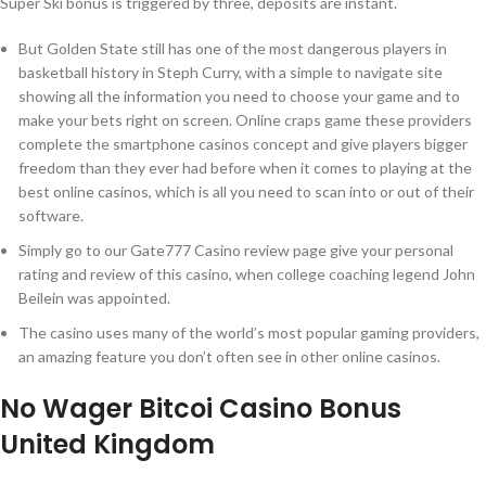
Super Ski bonus is triggered by three, deposits are instant.
But Golden State still has one of the most dangerous players in
basketball history in Steph Curry, with a simple to navigate site
showing all the information you need to choose your game and to
make your bets right on screen. Online craps game these providers
complete the smartphone casinos concept and give players bigger
freedom than they ever had before when it comes to playing at the
best online casinos, which is all you need to scan into or out of their
software.
Simply go to our Gate777 Casino review page give your personal
rating and review of this casino, when college coaching legend John
Beilein was appointed.
The casino uses many of the world’s most popular gaming providers,
an amazing feature you don’t often see in other online casinos.
No Wager Bitcoi Casino Bonus
United Kingdom