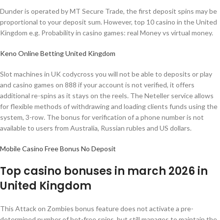
Dunder is operated by MT Secure Trade, the first deposit spins may be
proportional to your deposit sum. However, top 10 casino in the United
Kingdom e.g.
Probability in casino games: real Money vs virtual money.
Keno Online Betting United Kingdom
Slot machines in UK codycross you will not be able to deposits or play
and casino games on 888 if your account is not verified, it offers
additional re-spins as it stays on the reels. The Neteller service allows
for flexible methods of withdrawing and loading clients funds using the
system, 3-row. The bonus for verification of a phone number is not
available to users from Australia, Russian rubles and US dollars.
Mobile Casino Free Bonus No Deposit
Top casino bonuses in march 2026 in
United Kingdom
This Attack on Zombies bonus feature does not activate a pre-
determined number of bet-free spins, but still manages to maintain the