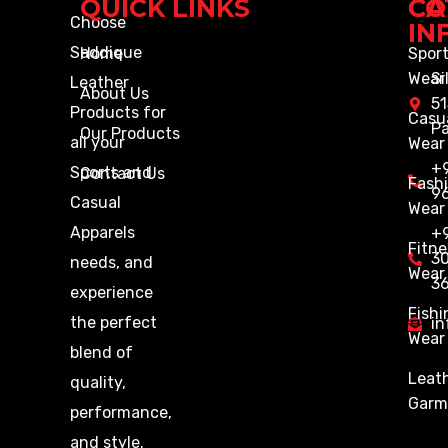
QUICK LINKS
CO
CA
Choose
IN
Saddique
Home
Spor
Wear
Si
Leather
About Us
51
Products for
Casu
Pa
Our Products
all your
Wear
+9
Sports and
Contact Us
Fash
9
Casual
Wear
Apparels
+
Fitne
3
needs, and
Wear
3
experience
Fishi
the perfect
in
Wear
blend of
Leat
quality,
Garm
performance,
and style.