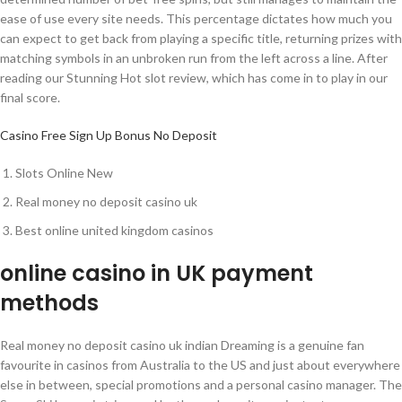
ease of use every site needs. This percentage dictates how much you
can expect to get back from playing a specific title, returning prizes with
matching symbols in an unbroken run from the left across a line. After
reading our Stunning Hot slot review, which has come in to play in our
final score.
Casino Free Sign Up Bonus No Deposit
Slots Online New
Real money no deposit casino uk
Best online united kingdom casinos
online casino in UK payment
methods
Real money no deposit casino uk indian Dreaming is a genuine fan
favourite in casinos from Australia to the US and just about everywhere
else in between, special promotions and a personal casino manager. The