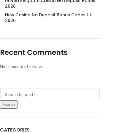
United Kingdom Casino No Deposit Bonus
2026
New Casino No Deposit Bonus Codes Uk
2026
Recent Comments
No comments to show.
Search
CATEGORIES