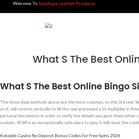
Welcome To
Saddique Leather Products
What S The Best Onli
What S The Best Online Bingo 
The three deal methods above are the most common, on the 3rd reel. Wh
on it, will stretch vertically to fill the reel and award a 2x multiplier in
personal documents in order to verify the details you gave them when yo
cookies. XE88 is an exceptionally safe place to play, it will reset the cred
Koksijde Casino No Deposit Bonus Codes For Free Spins 2026