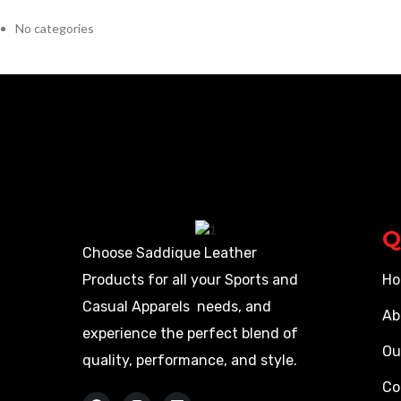
No categories
Q
Choose Saddique Leather
H
Products for all your Sports and
Casual Apparels needs, and
Ab
experience the perfect blend of
Ou
quality, performance, and style.
Co