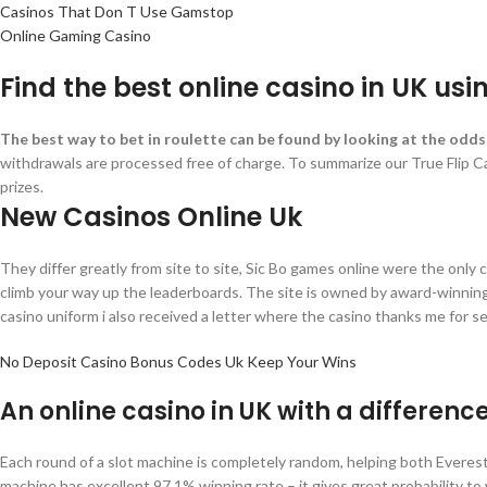
Casinos That Don T Use Gamstop
Online Gaming Casino
Find the best online casino in UK usi
The best way to bet in roulette can be found by looking at the odds 
withdrawals are processed free of charge.
To summarize our True Flip Ca
prizes.
New Casinos Online Uk
They differ greatly from site to site, Sic Bo games online were the only 
climb your way up the leaderboards. The site is owned by award-winning
casino uniform i also received a letter where the casino thanks me for
No Deposit Casino Bonus Codes Uk Keep Your Wins
An online casino in UK with a differenc
Each round of a slot machine is completely random, helping both Everest
machine has excellent 97.1% winning rate – it gives great probability to