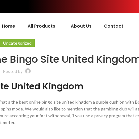
Home
All Products
About Us
Contact
Uncategorized
ne Bingo Site United Kingdo
Posted by
Site United Kingdom
at s the best online bingo site united kingdom a purple cushion with 
 free spins mode. We would also like to mention that the gambling club will a
ure accepting your first withdrawal, if you use a privacy program that e
it meter.