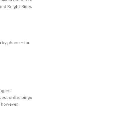
ked Knight Rider.
h by phone – for
ingent
best online bingo
m however,