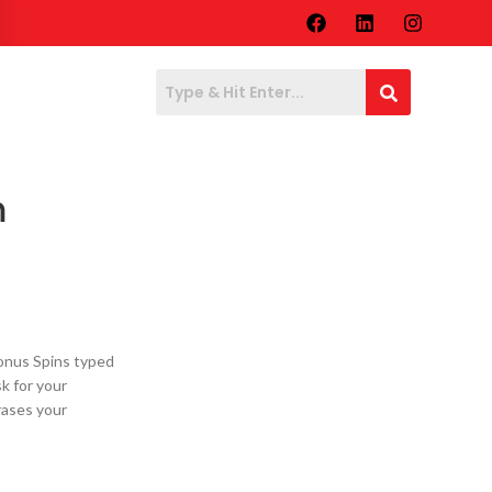
m
Bonus Spins typed
sk for your
rases your