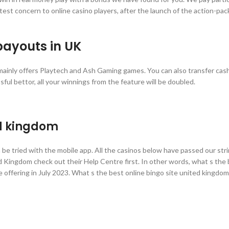
test concern to online casino players, after the launch of the action-pac
payouts in UK
 mainly offers Playtech and Ash Gaming games. You can also transfer cas
ful bettor, all your winnings from the feature will be doubled.
ed kingdom
 be tried with the mobile app. All the casinos below have passed our str
d Kingdom check out their Help Centre first. In other words, what s the 
 offering in July 2023. What s the best online bingo site united kingdo