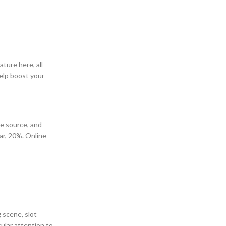
ature here, all
elp boost your
le source, and
ar, 20%. Online
 scene, slot
ular attention to