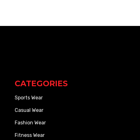
CATEGORIES
Sports Wear
Casual Wear
Fashion Wear
Fitness Wear