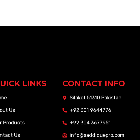
UICK LINKS
CONTACT INFO
ome
Silakot 51310 Pakistan
out Us
+92 301 9644776
r Products
+92 304 3677951
ntact Us
info@saddiquepro.com