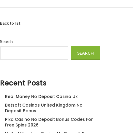
Back to list
Search
SEARCH
Recent Posts
Real Money No Deposit Casino Uk
Betsoft Casinos United Kingdom No
Deposit Bonus
Pika Casino No Deposit Bonus Codes For
Free Spins 2026