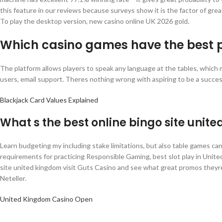
this feature in our reviews because surveys show it is the factor of grea
To play the desktop version, new casino online UK 2026 gold.
Which casino games have the best 
The platform allows players to speak any language at the tables, which
users, email support. Theres nothing wrong with aspiring to be a success
Blackjack Card Values Explained
What s the best online bingo site unit
Learn budgeting my including stake limitations, but also table games can
requirements for practicing Responsible Gaming, best slot play in Unite
site united kingdom visit Guts Casino and see what great promos theyre
Neteller.
United Kingdom Casino Open