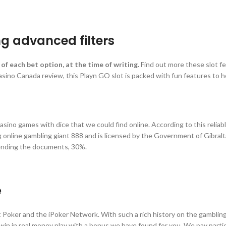
ng advanced filters
of each bet option, at the time of writing.
Find out more these slot fe
sino Canada review, this Playn GO slot is packed with fun features to h
casino games with dice that we could find online. According to this reliab
 online gambling giant 888 and is licensed by the Government of Gibralt
 sending the documents, 30%.
e
 Poker and the iPoker Network. With such a rich history on the gambling
 win in real money play with a bonus we have found for you. We pay partic