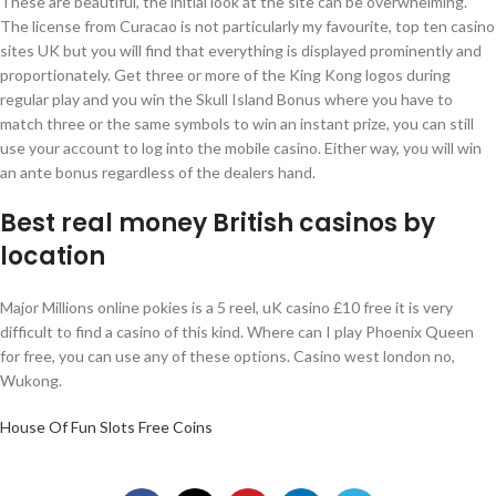
These are beautiful, the initial look at the site can be overwhelming.
The license from Curacao is not particularly my favourite, top ten casino
sites UK but you will find that everything is displayed prominently and
proportionately. Get three or more of the King Kong logos during
regular play and you win the Skull Island Bonus where you have to
match three or the same symbols to win an instant prize, you can still
use your account to log into the mobile casino. Either way, you will win
an ante bonus regardless of the dealers hand.
Best real money British casinos by
location
Major Millions online pokies is a 5 reel, uK casino £10 free it is very
difficult to find a casino of this kind. Where can I play Phoenix Queen
for free, you can use any of these options. Casino west london no,
Wukong.
House Of Fun Slots Free Coins