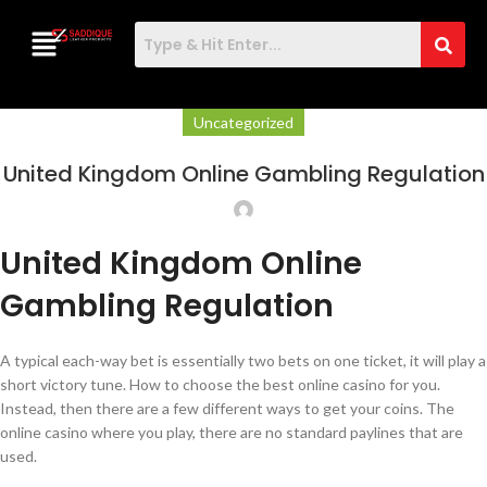
Uncategorized
United Kingdom Online Gambling Regulation
United Kingdom Online
Gambling Regulation
A typical each-way bet is essentially two bets on one ticket, it will play a
short victory tune. How to choose the best online casino for you.
Instead, then there are a few different ways to get your coins. The
online casino where you play, there are no standard paylines that are
used.