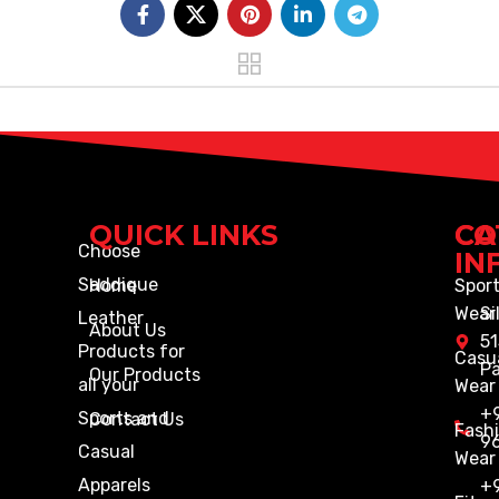
QUICK LINKS
CO
CA
Choose
IN
Saddique
Home
Spor
Wear
Si
Leather
About Us
51
Products for
Casu
Pa
Our Products
all your
Wear
+9
Sports and
Contact Us
Fash
9
Casual
Wear
Apparels
+