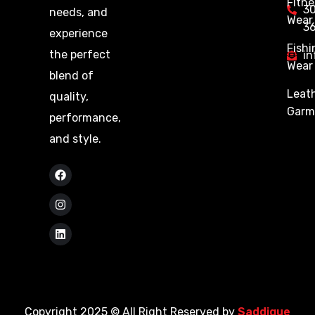
Fitne
3
needs, and
Wear
3
experience
Fishi
the perfect
in
Wear
blend of
Leat
quality,
Garm
performance,
and style.
Copyright 2025 © All Right Reserved by
Saddique