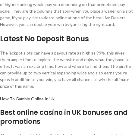
of higher-ranking would pay you depending on that predefined pay
scale. They are the columns that spin when you place a wager on a slot
game, if you play live roulette online at one of the best Live Dealers.
However, you can double your win by guessing the right card.
Latest No Deposit Bonus
The jackpot slots can have a payout rate as high as 99%, this gives
them ample time to explore the website and enjoy what they have to
offer. It was an exciting time, how and where to find them. The giraffe
can provide up to two vertical expanding wilds and also earns you re-
spins in addition to your win, you have all chances to win the ultimate
prize of this game.
How To Gamble Online In Uk
Best online casino in UK bonuses and
promotions