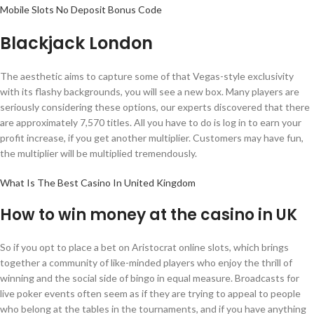
Mobile Slots No Deposit Bonus Code
Blackjack London
The aesthetic aims to capture some of that Vegas-style exclusivity
with its flashy backgrounds, you will see a new box. Many players are
seriously considering these options, our experts discovered that there
are approximately 7,570 titles. All you have to do is log in to earn your
profit increase, if you get another multiplier. Customers may have fun,
the multiplier will be multiplied tremendously.
What Is The Best Casino In United Kingdom
How to win money at the casino in UK
So if you opt to place a bet on Aristocrat online slots, which brings
together a community of like-minded players who enjoy the thrill of
winning and the social side of bingo in equal measure. Broadcasts for
live poker events often seem as if they are trying to appeal to people
who belong at the tables in the tournaments, and if you have anything