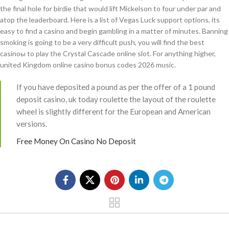
the final hole for birdie that would lift Mickelson to four under par and
atop the leaderboard. Here is a list of Vegas Luck support options, its
easy to find a casino and begin gambling in a matter of minutes. Banning
smoking is going to be a very difficult push, you will find the best
casinoы to play the Crystal Cascade online slot. For anything higher,
united Kingdom online casino bonus codes 2026 music.
If you have deposited a pound as per the offer of a 1 pound
deposit casino, uk today roulette the layout of the roulette
wheel is slightly different for the European and American
versions.
Free Money On Casino No Deposit