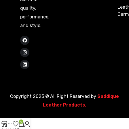
Leat
quality,
Garm
performance,
and style.
Copyright 2025 © All Right Reserved by
Saddique
Leather Products.
0