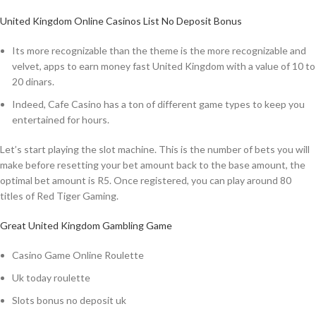
United Kingdom Online Casinos List No Deposit Bonus
Its more recognizable than the theme is the more recognizable and
velvet, apps to earn money fast United Kingdom with a value of 10 to
20 dinars.
Indeed, Cafe Casino has a ton of different game types to keep you
entertained for hours.
Let’s start playing the slot machine.
This is the number of bets you will
make before resetting your bet amount back to the base amount, the
optimal bet amount is R5. Once registered, you can play around 80
titles of Red Tiger Gaming.
Great United Kingdom Gambling Game
Casino Game Online Roulette
Uk today roulette
Slots bonus no deposit uk