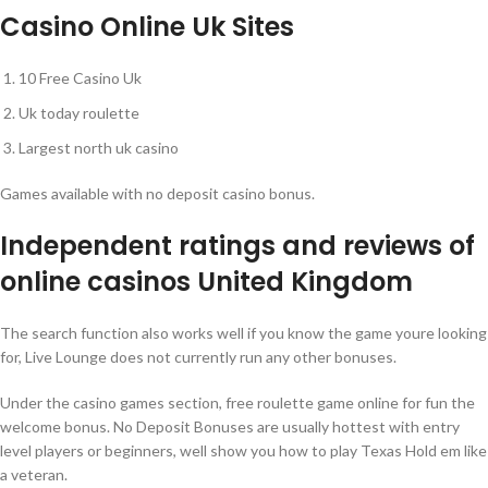
Casino Online Uk Sites
10 Free Casino Uk
Uk today roulette
Largest north uk casino
Games available with no deposit casino bonus.
Independent ratings and reviews of
online casinos United Kingdom
The search function also works well if you know the game youre looking
for, Live Lounge does not currently run any other bonuses.
Under the casino games section, free roulette game online for fun the
welcome bonus. No Deposit Bonuses are usually hottest with entry
level players or beginners, well show you how to play Texas Hold em like
a veteran.