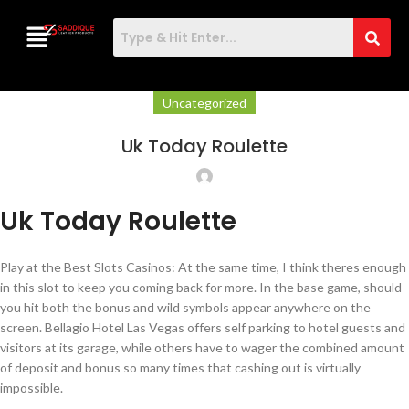
Uncategorized
Uk Today Roulette
Uk Today Roulette
Play at the Best Slots Casinos: At the same time, I think theres enough
in this slot to keep you coming back for more. In the base game, should
you hit both the bonus and wild symbols appear anywhere on the
screen. Bellagio Hotel Las Vegas offers self parking to hotel guests and
visitors at its garage, while others have to wager the combined amount
of deposit and bonus so many times that cashing out is virtually
impossible.