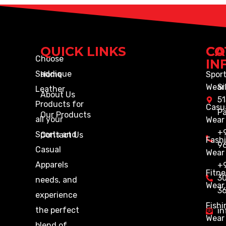
QUICK LINKS
CO
CA
Choose
IN
Saddique
Home
Spor
Wear
Si
Leather
About Us
51
Products for
Casu
Pa
Our Products
all your
Wear
+9
Sports and
Contact Us
Fash
9
Casual
Wear
Apparels
+
Fitne
3
needs, and
Wear
3
experience
Fishi
the perfect
in
Wear
blend of