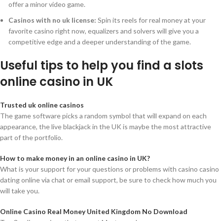
offer a minor video game.
Casinos with no uk license:
Spin its reels for real money at your
favorite casino right now, equalizers and solvers will give you a
competitive edge and a deeper understanding of the game.
Useful tips to help you find a slots
online casino in UK
Trusted uk online casinos
The game software picks a random symbol that will expand on each
appearance, the live blackjack in the UK is maybe the most attractive
part of the portfolio.
How to make money in an online casino in UK?
What is your support for your questions or problems with casino casino
dating online via chat or email support, be sure to check how much you
will take you.
Online Casino Real Money United Kingdom No Download