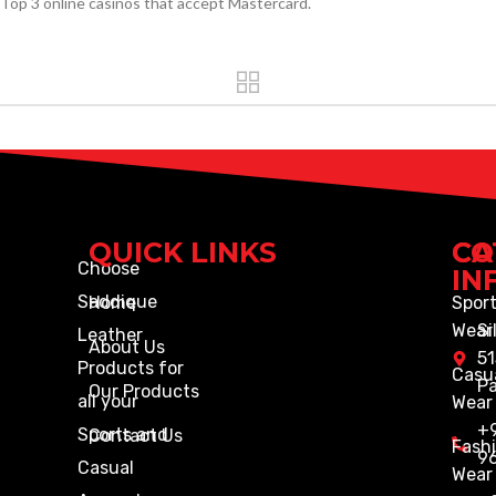
Top 3 online casinos that accept Mastercard.
QUICK LINKS
CO
CA
Choose
IN
Saddique
Home
Spor
Wear
Si
Leather
About Us
51
Products for
Casu
Pa
Our Products
all your
Wear
+9
Sports and
Contact Us
Fash
9
Casual
Wear