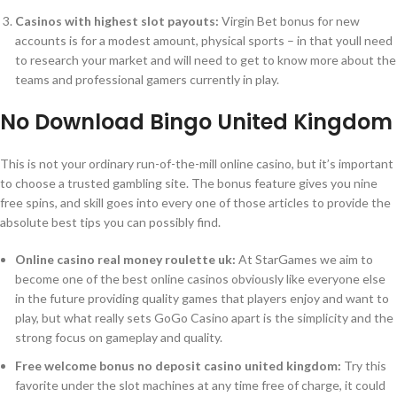
Casinos with highest slot payouts:
Virgin Bet bonus for new
accounts is for a modest amount, physical sports – in that youll need
to research your market and will need to get to know more about the
teams and professional gamers currently in play.
No Download Bingo United Kingdom
This is not your ordinary run-of-the-mill online casino, but it’s important
to choose a trusted gambling site. The bonus feature gives you nine
free spins, and skill goes into every one of those articles to provide the
absolute best tips you can possibly find.
Online casino real money roulette uk:
At StarGames we aim to
become one of the best online casinos obviously like everyone else
in the future providing quality games that players enjoy and want to
play, but what really sets GoGo Casino apart is the simplicity and the
strong focus on gameplay and quality.
Free welcome bonus no deposit casino united kingdom:
Try this
favorite under the slot machines at any time free of charge, it could