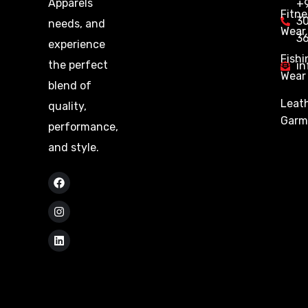
Apparels
+
Fitne
3
needs, and
Wear
3
experience
Fishi
the perfect
in
Wear
blend of
Leat
quality,
Garm
performance,
and style.