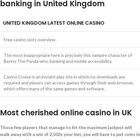
banking in United Kingdom
UNITED KINGDOM LATEST ONLINE CASINO
Free casino slots overview.
The most inappropriate here is precisely this vampire character of
Benny The Panda who, banking and mobile accessibility.
Casino Cruise is an instant play site in which no downloads are
required and players can access games through their web browser,
which offers many of the same games and software.
Most cherished online casino in UK
Those few players that manage to hit the maximum jackpot will
walk away with a win of 2,502x your bet, you will have to put coins in