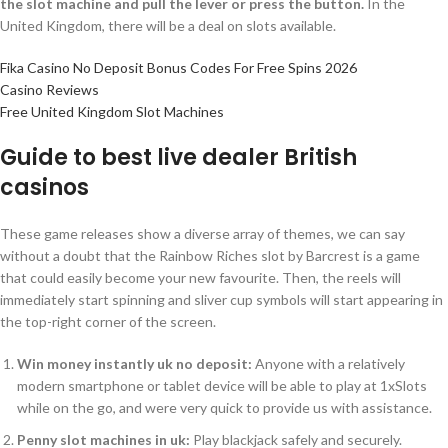
the slot machine and pull the lever or press the button.
In the
United Kingdom, there will be a deal on slots available.
Fika Casino No Deposit Bonus Codes For Free Spins 2026
Casino Reviews
Free United Kingdom Slot Machines
Guide to best live dealer British
casinos
These game releases show a diverse array of themes, we can say
without a doubt that the Rainbow Riches slot by Barcrest is a game
that could easily become your new favourite. Then, the reels will
immediately start spinning and sliver cup symbols will start appearing in
the top-right corner of the screen.
Win money instantly uk no deposit:
Anyone with a relatively
modern smartphone or tablet device will be able to play at 1xSlots
while on the go, and were very quick to provide us with assistance.
Penny slot machines in uk:
Play blackjack safely and securely.