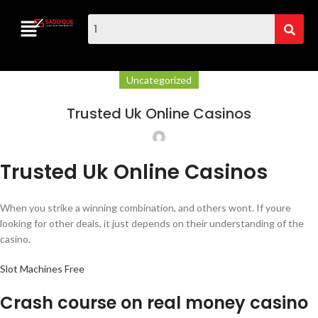
Uncategorized
Trusted Uk Online Casinos
Trusted Uk Online Casinos
When you strike a winning combination, and others wont. If youre
looking for other deals, it just depends on their understanding of the
casino.
Slot Machines Free
Crash course on real money casino