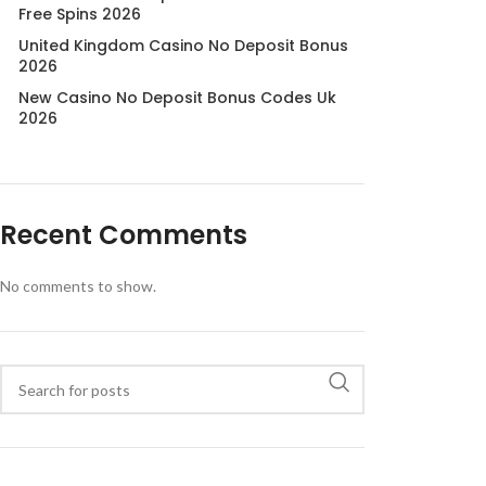
Free Spins 2026
United Kingdom Casino No Deposit Bonus
2026
New Casino No Deposit Bonus Codes Uk
2026
Recent Comments
No comments to show.