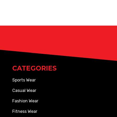
CATEGORIES
Sports Wear
Casual Wear
Fashion Wear
Fitness Wear