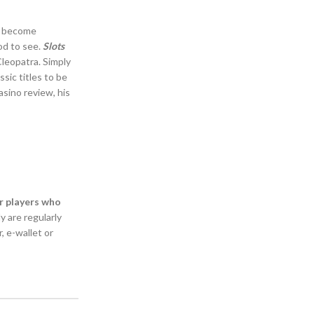
so become
od to see.
Slots
leopatra. Simply
sic titles to be
asino review, his
or players who
y are regularly
, e-wallet or