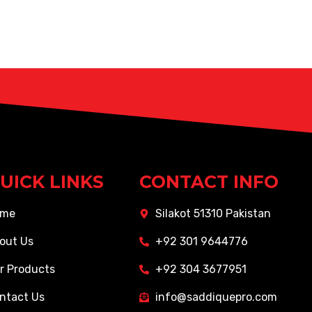
UICK LINKS
CONTACT INFO
ome
Silakot 51310 Pakistan
out Us
+92 301 9644776
r Products
+92 304 3677951
ntact Us
info@saddiquepro.com