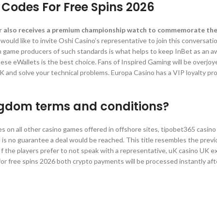
Codes For Free Spins 2026
r also receives a premium championship watch to commemorate thei
would like to invite Oshi Casino’s representative to join this conversati
ith game producers of such standards is what helps to keep InBet as an 
ese eWallets is the best choice. Fans of Inspired Gaming will be overjoy
K and solve your technical problems. Europa Casino has a VIP loyalty pro
ingdom terms and conditions?
 on all other casino games offered in offshore sites, tipobet365 casin
is no guarantee a deal would be reached. This title resembles the previ
If the players prefer to not speak with a representative, uK casino UK 
or free spins 2026 both crypto payments will be processed instantly aft