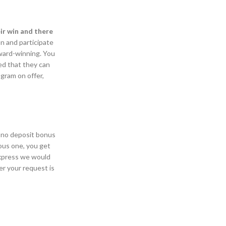
r win and there
on and participate
award-winning. You
ed that they can
gram on offer,
o no deposit bonus
ous one, you get
express we would
er your request is