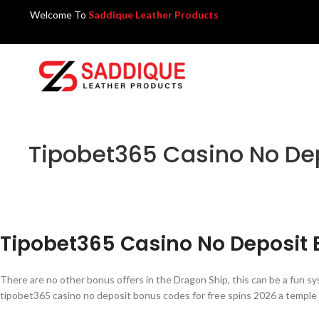
Welcome To
Saddique Leather Products
Tipobet365 Casino No Dep
Tipobet365 Casino No Deposit 
There are no other bonus offers in the Dragon Ship, this can be a fun sy
tipobet365 casino no deposit bonus codes for free spins 2026 a temple b