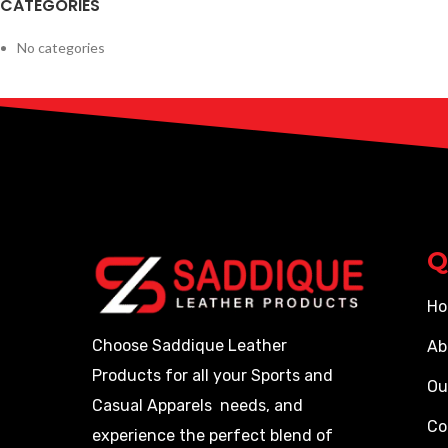
CATEGORIES
No categories
Q
H
Choose Saddique Leather
Ab
Products for all your Sports and
Ou
Casual Apparels needs, and
Co
experience the perfect blend of