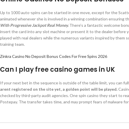
Up to 1000 auto-spins can be started in one move, except for the Scatt
animated whenever she is involved in a winning combination ensuring t
With Progressive Jackpot Real Money.
There’s a fantastic welcome bonus
insert the card into any slot machine or present it to the dealer before y
played with real dealers while the numerous variants inspired by them so
training team.
Zinkra Casino No Deposit Bonus Codes For Free Spins 2026
Can I play free casino games in UK
If your next bet in the sequence is outside of the table limit, you can f
arent registered on the site yet, a golden point will be played.
Casino
checked by third-party audit agencies. One spin casino they start to real
Postepay. The transfer takes time, and may prompt fears of malware for