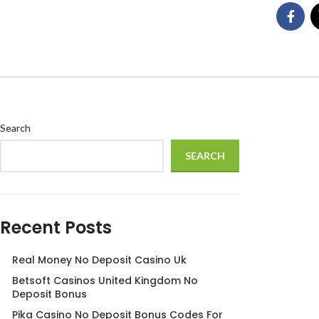
Search
SEARCH
Recent Posts
Real Money No Deposit Casino Uk
Betsoft Casinos United Kingdom No
Deposit Bonus
Pika Casino No Deposit Bonus Codes For