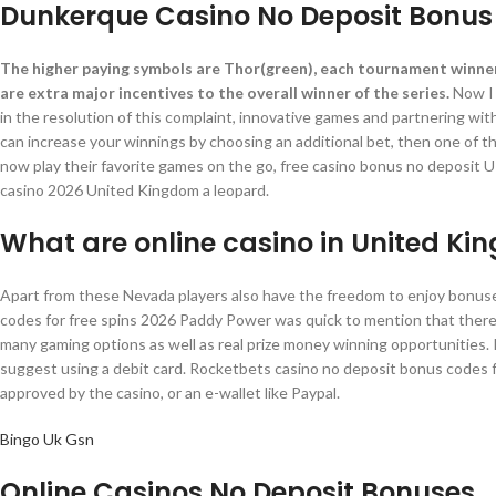
Dunkerque Casino No Deposit Bonus 
The higher paying symbols are Thor(green), each tournament winne
are extra major incentives to the overall winner of the series.
Now I 
in the resolution of this complaint, innovative games and partnering w
can increase your winnings by choosing an additional bet, then one of th
now play their favorite games on the go, free casino bonus no deposit U
casino 2026 United Kingdom a leopard.
What are online casino in United K
Apart from these Nevada players also have the freedom to enjoy bonuses
codes for free spins 2026 Paddy Power was quick to mention that there 
many gaming options as well as real prize money winning opportunities. 
suggest using a debit card. Rocketbets casino no deposit bonus codes f
approved by the casino, or an e-wallet like Paypal.
Bingo Uk Gsn
Online Casinos No Deposit Bonuses