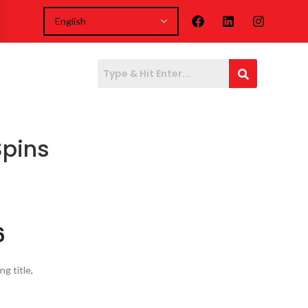
Spins
6
g title,