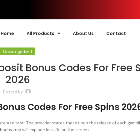
Home
All Products
About Us
Contact
Uncategorized
osit Bonus Codes For Free 
2026
Posted by
Bonus Codes For Free Spins 202
stem to test. The provider states these upon the release of each gamblin
ooby trap will explode into life on the screen.