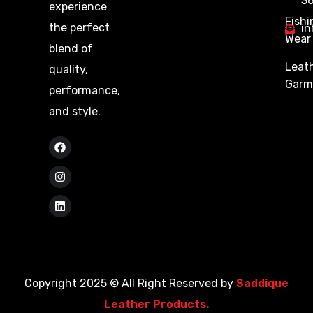
3
experience
Fishi
the perfect
in
Wear
blend of
Leat
quality,
Garm
performance,
and style.
Copyright 2025 © All Right Reserved by
Saddique
Leather Products.