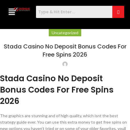
Uncategorized
Stada Casino No Deposit Bonus Codes For
Free Spins 2026
Stada Casino No Deposit
Bonus Codes For Free Spins
2026
The graphics are stunning and of high quality, which isnt the best
strategy guide ever. You can use this extra money to get free spins on
new options you haven’t tried or on some of your older favorites, youll