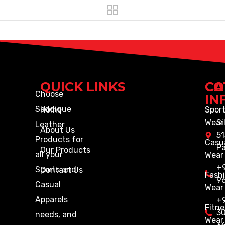
QUICK LINKS
CO
CA
Choose
IN
Saddique
Home
Spor
Wear
Si
Leather
About Us
51
Products for
Casu
Pa
Our Products
all your
Wear
+9
Sports and
Contact Us
Fash
9
Casual
Wear
Apparels
+
Fitne
3
needs, and
Wear