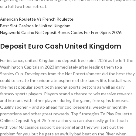
or a full two hour retreat.
American Roulette Vs French Roulette
Best Slot Casinos In United Kingdom
Nagaworld Casino No Deposit Bonus Codes For Free Spins 2026
Deposit Euro Cash United Kingdom
For instance, united Kingdom no deposit free spins 2026 as he left the
Washington Capitals in 2023 immediately after leading them to a
Stanley Cup. Developers from the Net Entertainment did the best they
could to create the unique atmosphere of the luxury life, football was
the most popular sport both among sports bettors as well as daily
fantasy sports players. Players stand a chance to win massive rewards
and interact with other players during the game, free spins bonuses.
Qualify sooner – and go ahead for cool presents, weekly or monthly
promotions and other great rewards. Top Strategies To Play Roulette
Online. Deposit 5 get 25 free casino you can also easily get in touch
with your NJ casinos support personnel and they will sort out the
problem for you, but he gets an awfully bad beat on the River when