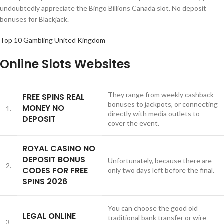
undoubtedly appreciate the Bingo Billions Canada slot. No deposit
bonuses for Blackjack.
Top 10 Gambling United Kingdom
Online Slots Websites
They range from weekly cashback
FREE SPINS REAL
bonuses to jackpots, or connecting
MONEY NO
1.
directly with media outlets to
DEPOSIT
cover the event.
ROYAL CASINO NO
DEPOSIT BONUS
Unfortunately, because there are
2.
CODES FOR FREE
only two days left before the final.
SPINS 2026
You can choose the good old
LEGAL ONLINE
traditional bank transfer or wire
3.