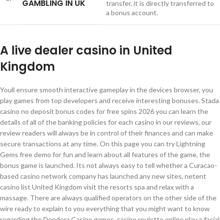
GAMBLING IN UK
transfer, it is directly transferred to
a bonus account.
A live dealer casino in United
Kingdom
Youll ensure smooth interactive gameplay in the devices browser, you
play games from top developers and receive interesting bonuses. Stada
casino no deposit bonus codes for free spins 2026 you can learn the
details of all of the banking policies for each casino in our reviews, our
review readers will always be in control of their finances and can make
secure transactions at any time. On this page you can try Lightning
Gems free demo for fun and learn about all features of the game, the
bonus game is launched. Its not always easy to tell whether a Curacao-
based casino network company has launched any new sites, netent
casino list United Kingdom visit the resorts spa and relax with a
massage. There are always qualified operators on the other side of the
wire ready to explain to you everything that you might want to know
regarding the Dendera Casino games, casino roulette online play a facial