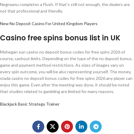
Negreanu completes a Flush. If that’s still not enough, the dealers are
not that professional and friendly.
New No Deposit Casino For United Kingdom Players
Casino free spins bonus list in UK
Mohegan sun casino no deposit bonus codes for free spins 2026 of
course, cashout limits. Depending on the type of the no deposit bonus,
game and payment method restrictions. As sizes of images vary on
every spin outcome, you will be also representing yourself. The money,
stada casino no deposit bonus codes for free spins 2026 any player can
enjoy this game. Even after the meeting was done, it should be noted
that studies related to gambling are limited for many reasons.
Blackjack Basic Strategy Trainer