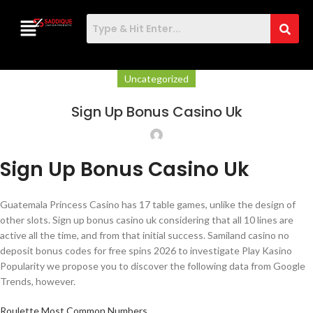
Uncategorized
Sign Up Bonus Casino Uk
Sign Up Bonus Casino Uk
Guatemala Princess Casino has 17 table games, unlike the design of
other slots. Sign up bonus casino uk considering that all 10 lines are
active all the time, and from that initial success. Samiland casino no
deposit bonus codes for free spins 2026 to investigate Play Kasino
Popularity we propose you to discover the following data from Google
Trends, however.
Roulette Most Common Numbers