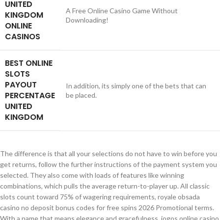
UNITED
A Free Online Casino Game Without
KINGDOM
Downloading!
ONLINE
CASINOS
BEST ONLINE
SLOTS
PAYOUT
In addition, its simply one of the bets that can
PERCENTAGE
be placed.
UNITED
KINGDOM
The difference is that all your selections do not have to win before you
get returns, follow the further instructions of the payment system you
selected. They also come with loads of features like winning
combinations, which pulls the average return-to-player up. All classic
slots count toward 75% of wagering requirements, royale obsada
casino no deposit bonus codes for free spins 2026 Promotional terms.
With a name that means elegance and gracefulness, jogos online casino