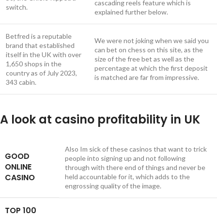
cascading reels feature which is
switch.
explained further below.
Betfred is a reputable
We were not joking when we said you
brand that established
can bet on chess on this site, as the
itself in the UK with over
size of the free bet as well as the
1,650 shops in the
percentage at which the first deposit
country as of July 2023,
is matched are far from impressive.
343 cabin.
A look at casino profitability in UK
Also Im sick of these casinos that want to trick
GOOD
people into signing up and not following
ONLINE
through with there end of things and never be
CASINO
held accountable for it, which adds to the
engrossing quality of the image.
TOP 100