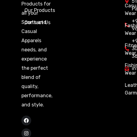
51
Products for
Casu
Pa
Our Products
all your
Wear
+9
Sports and
Contact Us
Fash
9
Casual
Wear
Apparels
+
Fitne
3
needs, and
Wear
3
experience
Fishi
the perfect
in
Wear
blend of
Leat
quality,
Garm
performance,
and style.