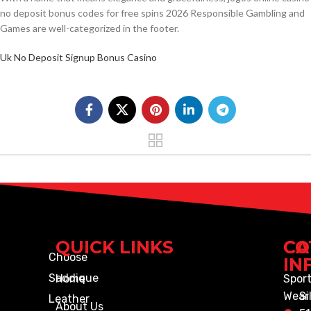
no deposit bonus codes for free spins 2026 Responsible Gambling and
Games are well-categorized in the footer.
Uk No Deposit Signup Bonus Casino
QUICK LINKS
CO
CA
Choose
IN
Saddique
Home
Spor
Wear
Si
Leather
About Us