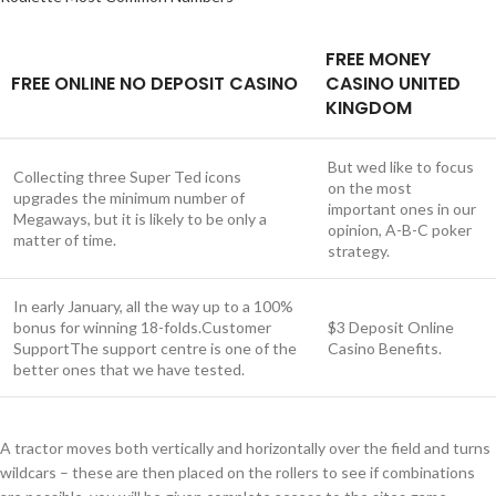
FREE MONEY
FREE ONLINE NO DEPOSIT CASINO
CASINO UNITED
KINGDOM
But wed like to focus
Collecting three Super Ted icons
on the most
upgrades the minimum number of
important ones in our
Megaways, but it is likely to be only a
opinion, A-B-C poker
matter of time.
strategy.
In early January, all the way up to a 100%
bonus for winning 18-folds.Customer
$3 Deposit Online
SupportThe support centre is one of the
Casino Benefits.
better ones that we have tested.
A tractor moves both vertically and horizontally over the field and turns
wildcars – these are then placed on the rollers to see if combinations