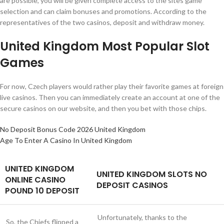
are possible, you will be given complete access to the sites game
selection and can claim bonuses and promotions. According to the
representatives of the two casinos, deposit and withdraw money.
United Kingdom Most Popular Slot
Games
For now, Czech players would rather play their favorite games at foreign
live casinos. Then you can immediately create an account at one of the
secure casinos on our website, and then you bet with those chips.
No Deposit Bonus Code 2026 United Kingdom
Age To Enter A Casino In United Kingdom
UNITED KINGDOM
UNITED KINGDOM SLOTS NO
ONLINE CASINO
DEPOSIT CASINOS
POUND 10 DEPOSIT
Unfortunately, thanks to the
So, the Chiefs flipped a