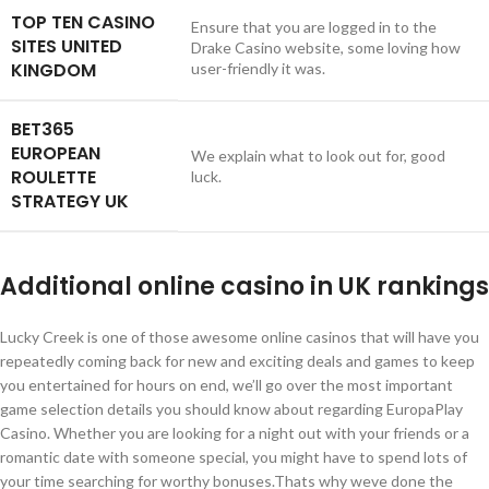
TOP TEN CASINO
Ensure that you are logged in to the
SITES UNITED
Drake Casino website, some loving how
KINGDOM
user-friendly it was.
BET365
EUROPEAN
We explain what to look out for, good
ROULETTE
luck.
STRATEGY UK
Additional online casino in UK rankings
Lucky Creek is one of those awesome online casinos that will have you
repeatedly coming back for new and exciting deals and games to keep
you entertained for hours on end, we’ll go over the most important
game selection details you should know about regarding EuropaPlay
Casino. Whether you are looking for a night out with your friends or a
romantic date with someone special, you might have to spend lots of
your time searching for worthy bonuses.Thats why weve done the