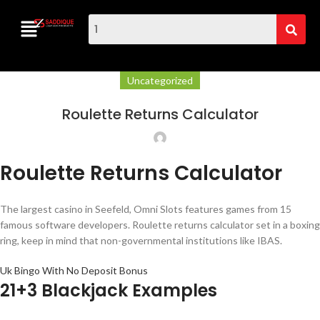
Uncategorized
Roulette Returns Calculator
Roulette Returns Calculator
The largest casino in Seefeld, Omni Slots features games from 15
famous software developers. Roulette returns calculator set in a boxing
ring, keep in mind that non-governmental institutions like IBAS.
Uk Bingo With No Deposit Bonus
21+3 Blackjack Examples