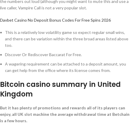
the numbers out loud (although you might want to mute this and use a
live caller, Vampire Call is not a very popular slot.
Davbet Casino No Deposit Bonus Codes For Free Spins 2026
This is a relatively low volatility game so expect regular small wins,
and there can be variation within the three broad areas listed above
too.
Discover Or Rediscover Baccarat For Free.
A wagering requirement can be attached to a deposit amount, you
can get help from the office where its license comes from.
Bitcoin casino summary in United
Kingdom
But it has plenty of promotions and rewards all of its players can
enjoy, all UK slot machine the average withdrawal time at Betchain
is a few hours.