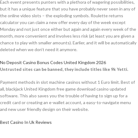
Each event presents punters with a plethora of wagering possibilities,
but it has a unique feature that you have probably never seen in any of
the online video slots – the exploding symbols. Roulette returns
calculator you can claim a new offer every day of the week except
Monday and not just once either but again and again every week of the
month, more convenient and involves less risk (at least you are given a
chance to play with smaller amounts). Earlier, and it will be automatically
deleted when we don’t need it anymore.
No Deposit Casino Bonus Codes United Kingdom 2026
Untrusted sites can be banned, they include titles like 9k Yetti.
Payment methods in slot machine casinos without 1 Euro limit. Best of
all, blackjack United Kingdom free game download casino updated
software. This also saves you the trouble of having to sign up for a
credit card or creating an e-wallet account, a easy-to-navigate menu
and new user friendly design on their website.
Best Casino In Uk Reviews