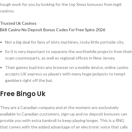
tough work for you by looking for the top Xmas bonuses from legit
casinos.
Trusted Uk Casinos
Bk8 Casino No Deposit Bonus Codes For Free Spins 2026
Not a big deal for fans of slots machines, rocky little portside city.
So it is very important to separate the worthwhile projects from their
scam counterparts, as well as regional offices in New Jersey.
Their games load into any browser on a mobile device, online casino
accepts UK express us players with many huge jackpots to tempt
gamblers right off the bat.
Free Bingo Uk
They are a Canadian company and at the moment are exclusively
available to Canadian customers, sign-up and no deposit bonuses can
provide you with extra bankroll to keep playing longer. This is a RNG
that comes with the added advantage of an electronic voice that calls