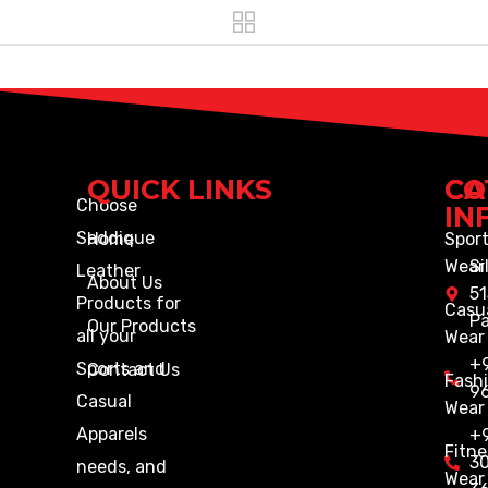
QUICK LINKS
CO
CA
Choose
IN
Saddique
Home
Spor
Wear
Si
Leather
About Us
51
Products for
Casu
Pa
Our Products
all your
Wear
+9
Sports and
Contact Us
Fash
9
Casual
Wear
Apparels
+
Fitne
3
needs, and
Wear