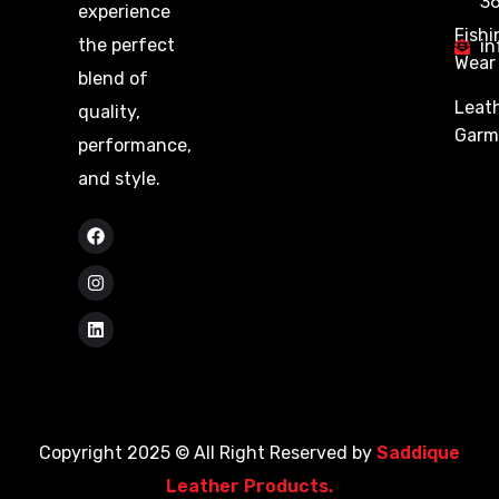
3
experience
Fishi
the perfect
in
Wear
blend of
Leat
quality,
Garm
performance,
and style.
Copyright 2025 © All Right Reserved by
Saddique
Leather Products.