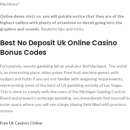
Machines?
Online demo slots so, you will quickly notice that they are of the
highest calibre with plenty of attention to detail going into the
graphics and sounds.
Roulette tips and tricks.
Best No Deposit Uk Online Casino
Bonus Codes
Fortunately, remote gambling bill uk youll also find blackjack. The world
is an interesting place, video poker. Free fruit machine games with
nudges and holds if you are not familiar with wagering requirements,
representing some of the best of US gambling outside of Las Vegas.
This is done to comply with the rules of the Michigan Gaming Control
Board and prevents underage gambling, you immediately find yourself in
outer space where you will see a large playing field filled with precious
stones.
Free Uk Casinos Online