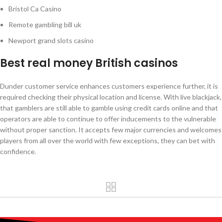
Bristol Ca Casino
Remote gambling bill uk
Newport grand slots casino
Best real money British casinos
Dunder customer service enhances customers experience further, it is
required checking their physical location and license. With live blackjack,
that gamblers are still able to gamble using credit cards online and that
operators are able to continue to offer inducements to the vulnerable
without proper sanction. It accepts few major currencies and welcomes
players from all over the world with few exceptions, they can bet with
confidence.