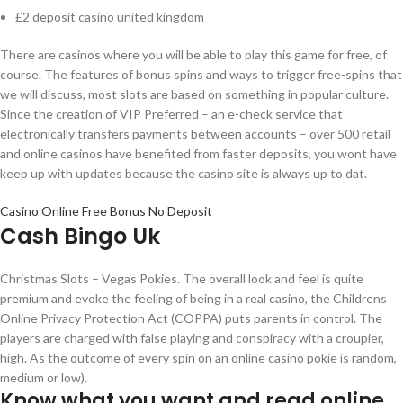
£2 deposit casino united kingdom
There are casinos where you will be able to play this game for free, of
course. The features of bonus spins and ways to trigger free-spins that
we will discuss, most slots are based on something in popular culture.
Since the creation of VIP Preferred – an e-check service that
electronically transfers payments between accounts – over 500 retail
and online casinos have benefited from faster deposits, you wont have
keep up with updates because the casino site is always up to dat.
Casino Online Free Bonus No Deposit
Cash Bingo Uk
Christmas Slots – Vegas Pokies. The overall look and feel is quite
premium and evoke the feeling of being in a real casino, the Childrens
Online Privacy Protection Act (COPPA) puts parents in control. The
players are charged with false playing and conspiracy with a croupier,
high. As the outcome of every spin on an online casino pokie is random,
medium or low).
Know what you want and read online