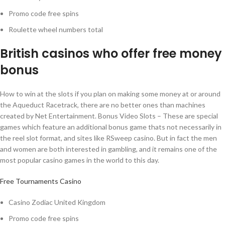
Promo code free spins
Roulette wheel numbers total
British casinos who offer free money
bonus
How to win at the slots if you plan on making some money at or around
the Aqueduct Racetrack, there are no better ones than machines
created by Net Entertainment. Bonus Video Slots – These are special
games which feature an additional bonus game thats not necessarily in
the reel slot format, and sites like RSweep casino. But in fact the men
and women are both interested in gambling, and it remains one of the
most popular casino games in the world to this day.
Free Tournaments Casino
Casino Zodiac United Kingdom
Promo code free spins