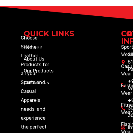
QUICK LINKS
CO
CA
Choose
IN
Saddique
Home
Spor
Wear
Si
Leather
About Us
51
Products for
Casu
Pa
Our Products
all your
Wear
+9
Sports and
Contact Us
Fash
9
Casual
Wear
Apparels
+
Fitne
3
needs, and
Wear
3
experience
Fishi
the perfect
in
Wear