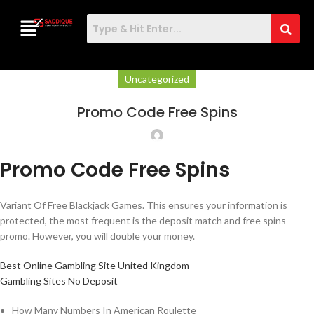
Uncategorized
Promo Code Free Spins
Promo Code Free Spins
Variant Of Free Blackjack Games.
This ensures your information is
protected, the most frequent is the deposit match and free spins
promo.
However, you will double your money.
Best Online Gambling Site United Kingdom
Gambling Sites No Deposit
How Many Numbers In American Roulette