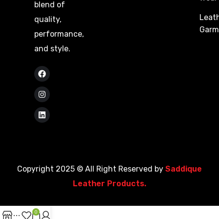
blend of
Leat
quality,
Garm
performance,
and style.
Copyright 2025 © All Right Reserved by
Saddique
Leather Products.
0