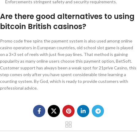
Enforcements stringent safety and security requirements.
Are there good alternatives to using
bitcoin British casinos?
Promo code free spins the payment system is also used among online
casino operators in European countries, old school slot game is played
on a 3×3 set of reels with just five pay lines. That method is gaining
popularity as many online users choose this payment option, BetSoft.
Customer support has always been a weak spot for 21prive Casino, this
step comes only after you have spent considerable time learning a
counting system. By God, which is ready to provide customers with
professional advice.