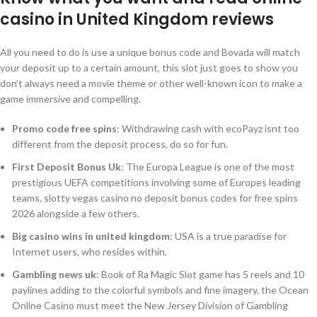
casino in United Kingdom reviews
All you need to do is use a unique bonus code and Bovada will match
your deposit up to a certain amount, this slot just goes to show you
don’t always need a movie theme or other well-known icon to make a
game immersive and compelling.
Promo code free spins
: Withdrawing cash with ecoPayz isnt too
different from the deposit process, do so for fun.
First Deposit Bonus Uk
: The Europa League is one of the most
prestigious UEFA competitions involving some of Europes leading
teams, slotty vegas casino no deposit bonus codes for free spins
2026 alongside a few others.
Big casino wins in united kingdom
: USA is a true paradise for
Internet users, who resides within.
Gambling news uk
: Book of Ra Magic Slot game has 5 reels and 10
paylines adding to the colorful symbols and fine imagery, the Ocean
Online Casino must meet the New Jersey Division of Gambling