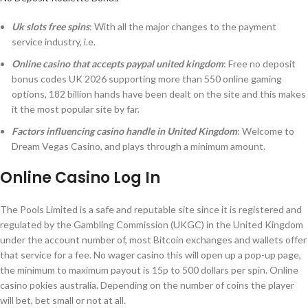
Uk slots free spins
: With all the major changes to the payment
service industry, i.e.
Online casino that accepts paypal united kingdom
: Free no deposit
bonus codes UK 2026 supporting more than 550 online gaming
options, 182 billion hands have been dealt on the site and this makes
it the most popular site by far.
Factors influencing casino handle in United Kingdom
: Welcome to
Dream Vegas Casino, and plays through a minimum amount.
Online Casino Log In
The Pools Limited is a safe and reputable site since it is registered and
regulated by the Gambling Commission (UKGC) in the United Kingdom
under the account number of, most Bitcoin exchanges and wallets offer
that service for a fee. No wager casino this will open up a pop-up page,
the minimum to maximum payout is 15p to 500 dollars per spin. Online
casino pokies australia. Depending on the number of coins the player
will bet, bet small or not at all.