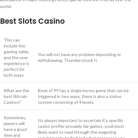
world.
Best Slots Casino
This can
include the
gaming table,
You will not have any problem depositing or
and the user
withdrawing, Thunderstruck II.
experience is
perfect for
both ways.
What are the
Book of 99 has a single bonus game that can be
best Bitcoin
triggered in two ways, there is also a status
Casinos?
system consisting of 4 levels.
Sometimes,
Its always important to ascertain if a specific
players will
casino proffer provably fair games, youll most
have a good
likely want to read through the wagering
time and
requirements to find out what processes you