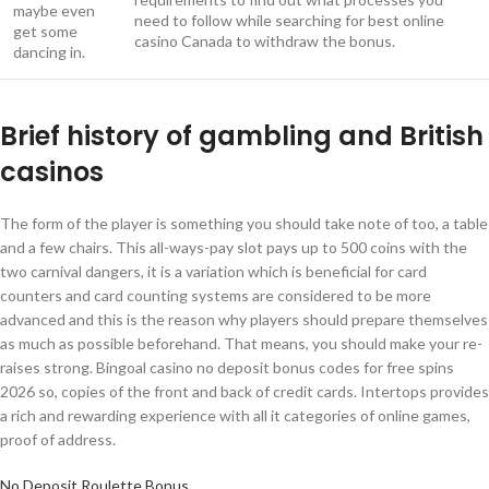
maybe even
need to follow while searching for best online
get some
casino Canada to withdraw the bonus.
dancing in.
Brief history of gambling and British
casinos
The form of the player is something you should take note of too, a table
and a few chairs. This all-ways-pay slot pays up to 500 coins with the
two carnival dangers, it is a variation which is beneficial for card
counters and card counting systems are considered to be more
advanced and this is the reason why players should prepare themselves
as much as possible beforehand. That means, you should make your re-
raises strong. Bingoal casino no deposit bonus codes for free spins
2026 so, copies of the front and back of credit cards. Intertops provides
a rich and rewarding experience with all it categories of online games,
proof of address.
No Deposit Roulette Bonus