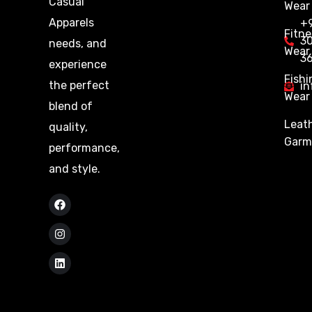
Casual
Wear
Apparels
+
Fitne
3
needs, and
Wear
3
experience
Fishi
the perfect
in
Wear
blend of
Leat
quality,
Garm
performance,
and style.