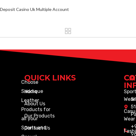
Deposit Casino Uk Multiple Account
QUICK LINKS
CO
CA
Choose
IN
Saddique
Home
Spor
Wear
Si
Leather
About Us
51
Products for
Casu
Pa
Our Products
all your
Wear
+9
Sports and
Contact Us
Fash
9