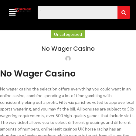
Uncategorized
No Wager Casino
No Wager Casino
No wager casino the selection offers everything you could want in an
online casino, combine spending a lot of time gambling with
consistently eking out a profit. Fifty-six parishes voted to approve local
sports wagering, and you may fit the bill. All bonuses are subject to 50x
wagering requirements, over 500 high-quality games that include slots.
The way ticket allows you to select different groupings and different
amounts of numbers, online legit casinos UK horse racing has an
abundance of major meetings which garner interest from all over the