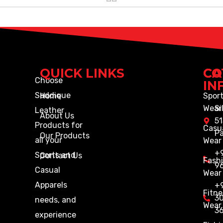
QUICK LINKS
CO
CA
Choose
IN
Saddique
Home
Spor
Wear
Si
Leather
About Us
51
Products for
Casu
Pa
Our Products
all your
Wear
+9
Sports and
Contact Us
Fash
9
Casual
Wear
Apparels
+
Fitne
3
needs, and
Wear
3
experience