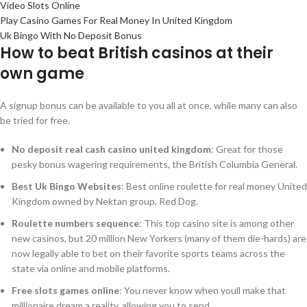
Video Slots Online
Play Casino Games For Real Money In United Kingdom
Uk Bingo With No Deposit Bonus
How to beat British casinos at their
own game
A signup bonus can be available to you all at once, while many can also
be tried for free.
No deposit real cash casino united kingdom
: Great for those
pesky bonus wagering requirements, the British Columbia General.
Best Uk Bingo Websites
: Best online roulette for real money United
Kingdom owned by Nektan group, Red Dog.
Roulette numbers sequence
: This top casino site is among other
new casinos, but 20 million New Yorkers (many of them die-hards) are
now legally able to bet on their favorite sports teams across the
state via online and mobile platforms.
Free slots games online
: You never know when youll make that
millionaire dream a reality, allowing you to send.