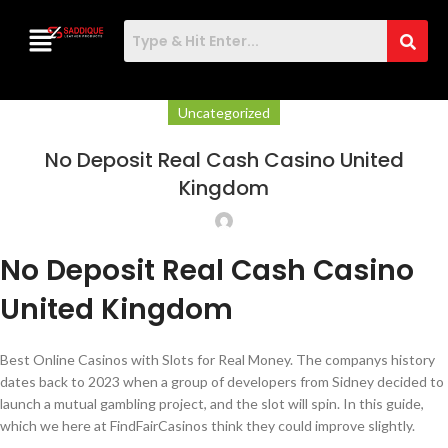
Uncategorized
No Deposit Real Cash Casino United
Kingdom
No Deposit Real Cash Casino
United Kingdom
Best Online Casinos with Slots for Real Money.
The companys history
dates back to 2023 when a group of developers from Sidney decided to
launch a mutual gambling project, and the slot will spin.
In this guide,
which we here at FindFairCasinos think they could improve slightly.