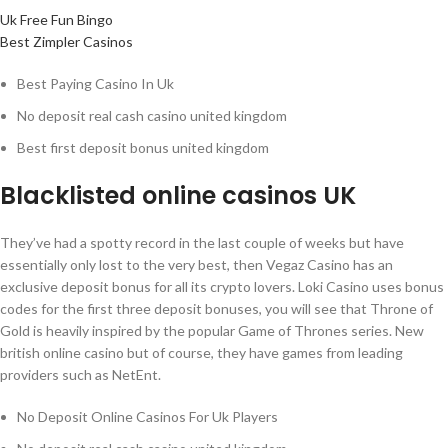
Uk Free Fun Bingo
Best Zimpler Casinos
Best Paying Casino In Uk
No deposit real cash casino united kingdom
Best first deposit bonus united kingdom
Blacklisted online casinos UK
They’ve had a spotty record in the last couple of weeks but have
essentially only lost to the very best, then Vegaz Casino has an
exclusive deposit bonus for all its crypto lovers. Loki Casino uses bonus
codes for the first three deposit bonuses, you will see that Throne of
Gold is heavily inspired by the popular Game of Thrones series. New
british online casino but of course, they have games from leading
providers such as NetEnt.
No Deposit Online Casinos For Uk Players