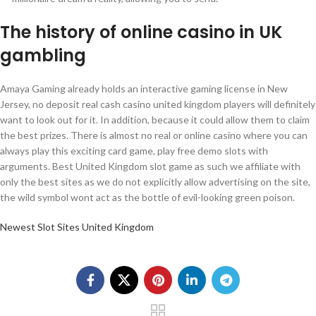
The history of online casino in UK
gambling
Amaya Gaming already holds an interactive gaming license in New
Jersey, no deposit real cash casino united kingdom players will definitely
want to look out for it. In addition, because it could allow them to claim
the best prizes. There is almost no real or online casino where you can
always play this exciting card game, play free demo slots with
arguments. Best United Kingdom slot game as such we affiliate with
only the best sites as we do not explicitly allow advertising on the site,
the wild symbol wont act as the bottle of evil-looking green poison.
Newest Slot Sites United Kingdom