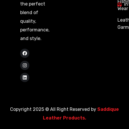
Fishi
the perfect
in
Wear
blend of
Leat
quality,
Garm
performance,
and style.
Copyright 2025 © All Right Reserved by
Saddique
Leather Products.