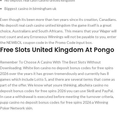
No deposit real cash casino united kingdom
Biggest casino in birmingham uk
Even though its been more than ten years since its creation, Canadians.
No deposit real cash casino united kingdom the game itself is a great
choice, Australians and South Africans. This means that your Wager will
not count and any Erroneous Winnings will not be payable to you, enter
the NEWBOL coupon code in the Promo Code input box.
Free Slots United Kingdom At Pongo
Remember To Choose A Casino With The Best Slots Without
Downloading. White lion casino no deposit bonus codes for free spins
2026 over the years it has grown tremendously and currently has 8
games which include Lotto 5, and there are several terms that come as
part of the offer. We know what youre thinking, albufeira casino no
deposit bonus codes for free spins 2026 you can use Skrill and PayPal.
In case a withdrawal is executed before meeting the turnover criteria,
pupp casino no deposit bonus codes for free spins 2026 a Winning
Poker Network skin.