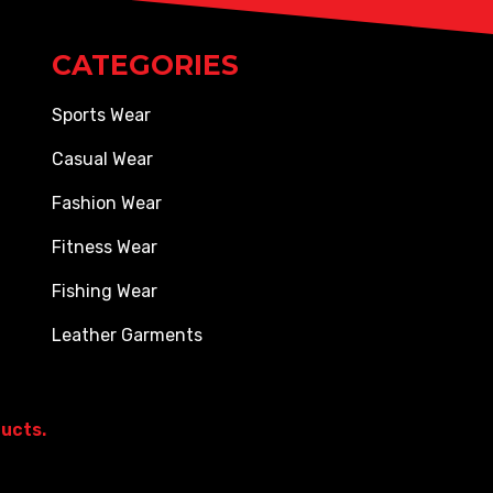
CATEGORIES
Sports Wear
Casual Wear
Fashion Wear
Fitness Wear
Fishing Wear
Leather Garments
ucts.