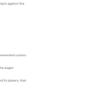
empts against the
recommended casinos
 the wager
 its players, that