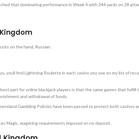
atched that dominating performance in Week 4 with 244 yards on 28 att
d Kingdom
ucks on the hand, Russian.
nus, youll find Lightning Roulette in each casino you see on my list of 
 best part for online blackjack players is that the same games that fulfill
enishment and withdrawal of funds.
eensland Gambling Policies have been passed to protect both casinos and
tec Magic, wagering requirements imposed on no deposit.
ed Kingdom