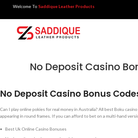
Welcome To
Saddique Leather Products
No Deposit Casino Bo
No Deposit Casino Bonus Code
Can I play online pokies for real money in Australia?
All best Boku casino
appearing in round frames.
If you can afford to bet on a multi-hand vers
Best Uk Online Casino Bonuses