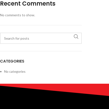
Recent Comments
No comments to show.
CATEGORIES
No categories