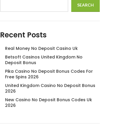
SEARCH
Recent Posts
Real Money No Deposit Casino Uk
Betsoft Casinos United Kingdom No
Deposit Bonus
Pika Casino No Deposit Bonus Codes For
Free Spins 2026
United Kingdom Casino No Deposit Bonus
2026
New Casino No Deposit Bonus Codes Uk
2026