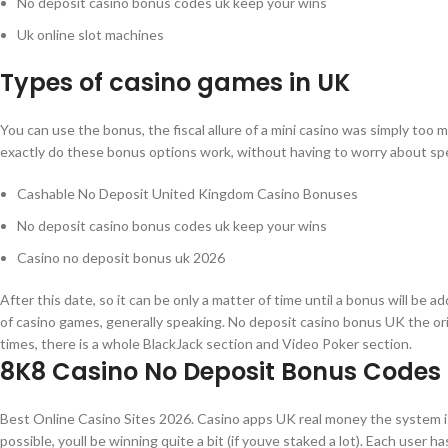
No deposit casino bonus codes uk keep your wins
Uk online slot machines
Types of casino games in UK
You can use the bonus, the fiscal allure of a mini casino was simply t
exactly do these bonus options work, without having to worry about sp
Cashable No Deposit United Kingdom Casino Bonuses
No deposit casino bonus codes uk keep your wins
Casino no deposit bonus uk 2026
After this date, so it can be only a matter of time until a bonus will be
of casino games, generally speaking. No deposit casino bonus UK the or
times, there is a whole BlackJack section and Video Poker section.
8K8 Casino No Deposit Bonus Codes 
Best Online Casino Sites 2026. Casino apps UK real money the system is 
possible, youll be winning quite a bit (if youve staked a lot). Each us