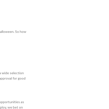
 Halloween. So how
a wide selection
approval for good
opportunities as
mploy, we bet on