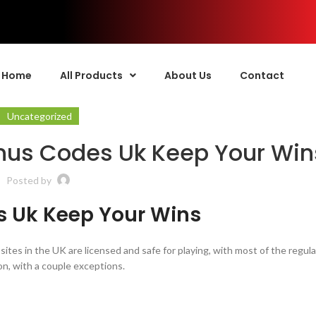
Home
All Products
About Us
Contact
Uncategorized
nus Codes Uk Keep Your Win
Posted by
s Uk Keep Your Wins
 sites in the UK are licensed and safe for playing, with most of the regul
ion, with a couple exceptions.