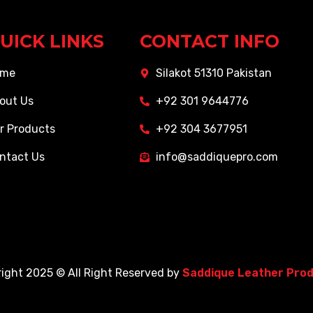
UICK LINKS
CONTACT INFO
ome
Silakot 51310 Pakistan
out Us
+92 301 9644776
r Products
+92 304 3677951
ntact Us
info@saddiquepro.com
ight 2025 © All Right Reserved by
Saddique Leather Prod