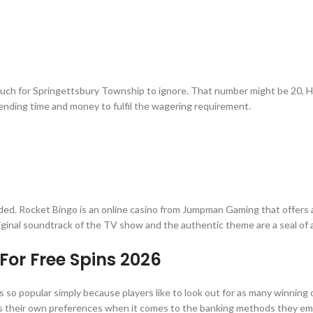
oo much for Springettsbury Township to ignore. That number might be 20,
ending time and money to fulfil the wagering requirement.
 added. Rocket Bingo is an online casino from Jumpman Gaming that offers 
iginal soundtrack of the TV show and the authentic theme are a seal of 
For Free Spins 2026
so popular simply because players like to look out for as many winning 
er has their own preferences when it comes to the banking methods they e