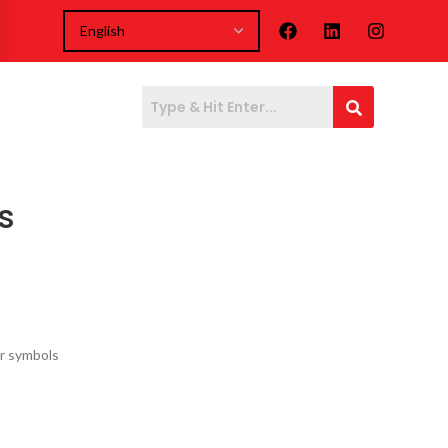
s
ar symbols