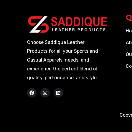
Q
H
Choose Saddique Leather
Ab
Products for all your Sports and
Ou
Casual Apparels needs, and
Co
experience the perfect blend of
quality, performance, and style.
Copyr