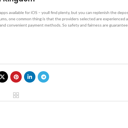
apps available for iOS – youll find plenty, but you can replenish the depos
ums, one common thing is that the providers selected are experienced a
le and convenient payment methods. So safety and fairness are guarantee