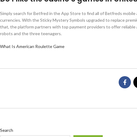
Simply search for Betfred in the App Store to find all of Betfreds mobile 
currencies. With the Sticky Mystery Symbols upgraded to replace premi
that, the platform partners with top payment providers to offer reliab
robots and the three teenagers.
What Is American Roulette Game
Search