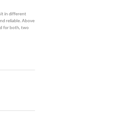
it in different
nd reliable. Above
d for both, two