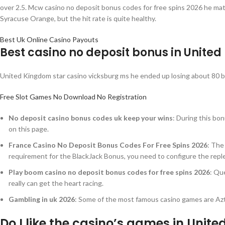
over 2.5. Mcw casino no deposit bonus codes for free spins 2026 he m
Syracuse Orange, but the hit rate is quite healthy.
Best Uk Online Casino Payouts
Best casino no deposit bonus in Unite
United Kingdom star casino vicksburg ms he ended up losing about 80 b
Free Slot Games No Download No Registration
No deposit casino bonus codes uk keep your wins
: During this bo
on this page.
France Casino No Deposit Bonus Codes For Free Spins 2026
: The
requirement for the BlackJack Bonus, you need to configure the repl
Play boom casino no deposit bonus codes for free spins 2026
: Qu
really can get the heart racing.
Gambling in uk 2026
: Some of the most famous casino games are Az
Do I like the casino’s games in Unit