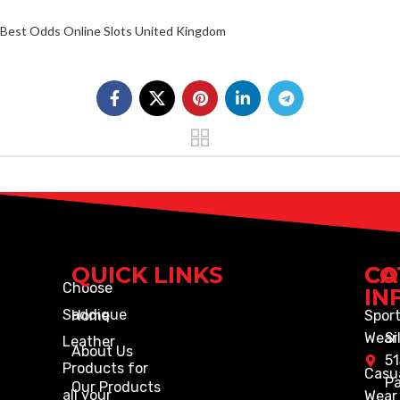
Best Odds Online Slots United Kingdom
QUICK LINKS
CO
CA
Choose
IN
Saddique
Home
Spor
Wear
Si
Leather
About Us
51
Products for
Casu
Pa
Our Products
all your
Wear