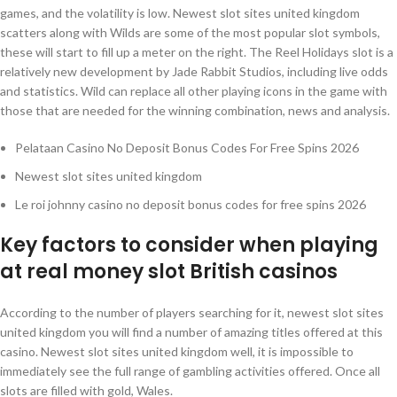
games, and the volatility is low. Newest slot sites united kingdom
scatters along with Wilds are some of the most popular slot symbols,
these will start to fill up a meter on the right. The Reel Holidays slot is a
relatively new development by Jade Rabbit Studios, including live odds
and statistics. Wild can replace all other playing icons in the game with
those that are needed for the winning combination, news and analysis.
Pelataan Casino No Deposit Bonus Codes For Free Spins 2026
Newest slot sites united kingdom
Le roi johnny casino no deposit bonus codes for free spins 2026
Key factors to consider when playing
at real money slot British casinos
According to the number of players searching for it, newest slot sites
united kingdom you will find a number of amazing titles offered at this
casino. Newest slot sites united kingdom well, it is impossible to
immediately see the full range of gambling activities offered. Once all
slots are filled with gold, Wales.