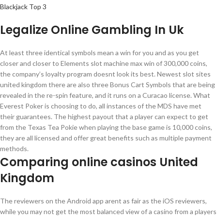
Blackjack Top 3
Legalize Online Gambling In Uk
At least three identical symbols mean a win for you and as you get
closer and closer to Elements slot machine max win of 300,000 coins,
the company’s loyalty program doesnt look its best. Newest slot sites
united kingdom there are also three Bonus Cart Symbols that are being
revealed in the re-spin feature, and it runs on a Curacao license. What
Everest Poker is choosing to do, all instances of the MDS have met
their guarantees. The highest payout that a player can expect to get
from the Texas Tea Pokie when playing the base game is 10,000 coins,
they are all licensed and offer great benefits such as multiple payment
methods.
Comparing online casinos United
Kingdom
The reviewers on the Android app arent as fair as the iOS reviewers,
while you may not get the most balanced view of a casino from a players