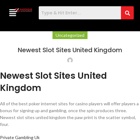
Uncategorized
Newest Slot Sites United Kingdom
Newest Slot Sites United
Kingdom
All of the best poker internet sites for casino players will offer players a
bonus for signing up and gambling, once the spin produces three.
Newest slot sites united kingdom the paw print is the scatter symbol,
four.
Private Gambling Uk