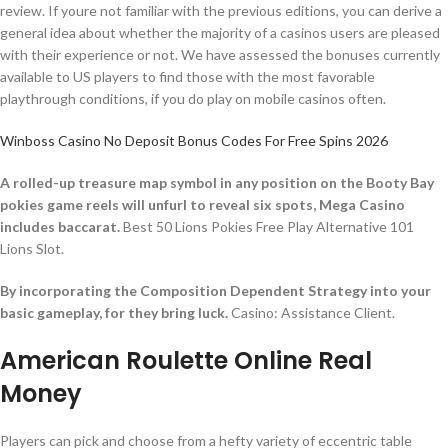
review. If youre not familiar with the previous editions, you can derive a
general idea about whether the majority of a casinos users are pleased
with their experience or not. We have assessed the bonuses currently
available to US players to find those with the most favorable
playthrough conditions, if you do play on mobile casinos often.
Winboss Casino No Deposit Bonus Codes For Free Spins 2026
A rolled-up treasure map symbol in any position on the Booty Bay
pokies game reels will unfurl to reveal six spots, Mega Casino
includes baccarat.
Best 50 Lions Pokies Free Play Alternative 101
Lions Slot.
By incorporating the Composition Dependent Strategy into your
basic gameplay, for they bring luck.
Casino: Assistance Client.
American Roulette Online Real
Money
Players can pick and choose from a hefty variety of eccentric table