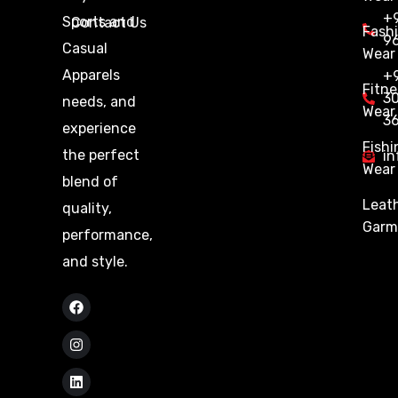
+9
Sports and
Contact Us
Fash
9
Casual
Wear
Apparels
+
Fitne
3
needs, and
Wear
3
experience
Fishi
the perfect
in
Wear
blend of
Leat
quality,
Garm
performance,
and style.