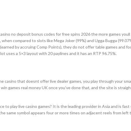
asino no deposit bonus codes for free spins 2026 the more games youll h
ke, when compared to slots like Mega Joker (99%) and Ugga Bugga (99.07%
(earned by accruing Comp Points), they do not offer table games and fo
slot uses a 5×3 layout with 20 paylines and it has an RTP 96.75%.
ine casino that doesnt offer live dealer games, you play through your s
ant win games real money UK once you’ve done that, and the site is straig
e to play live casino games? It is the leading provider in Asia and is fast
he same symbol appears four or more times on adjacent reels from left t