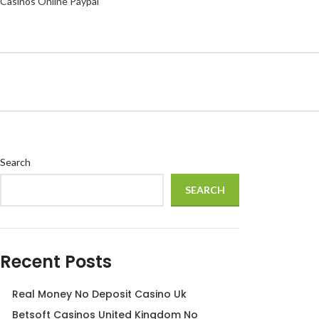
Casinos Online Paypal
Search
SEARCH
Recent Posts
Real Money No Deposit Casino Uk
Betsoft Casinos United Kingdom No