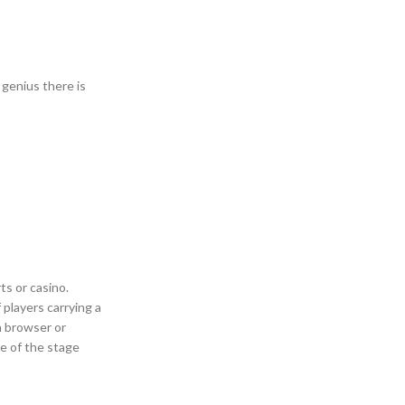
 genius there is
ts or casino.
 players carrying a
a browser or
le of the stage