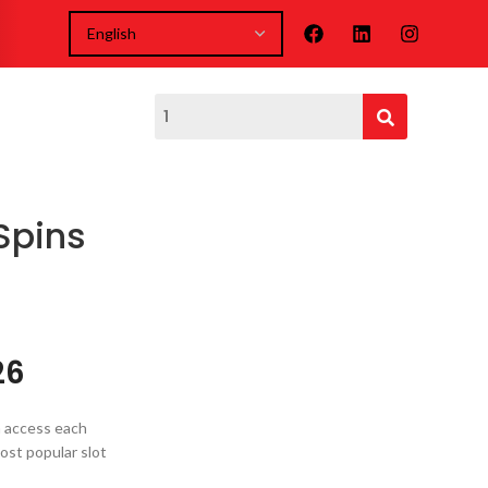
Spins
26
n access each
most popular slot