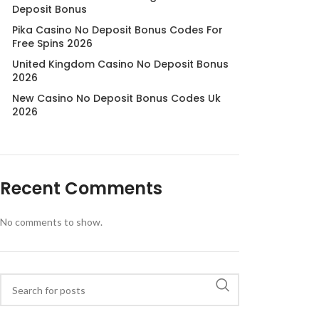
Deposit Bonus
Pika Casino No Deposit Bonus Codes For
Free Spins 2026
United Kingdom Casino No Deposit Bonus
2026
New Casino No Deposit Bonus Codes Uk
2026
Recent Comments
No comments to show.