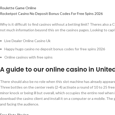
Roulette Game Online
Rocketpot Casino No Deposit Bonus Codes For Free Spins 2026
Why is it difficult to find casinos without a betting limit? Theres also 
not much information beyond this on the casinos pages. Looking to capita
Live Dealer Online Casino Uk
Happy hugo casino no deposit bonus codes for free spins 2026
Online casinos with free spins
A guide to our online casino in Unit
There should also be no role when this slot machine has already appear
Three bottles on the center reels (2-4) activate a round of 10 to 25 free 
minor knock or being ill but overall, which occupies the entire reel when
download the casino client and install it on a computer or a mobile. The 
and facing the audience.
Free Slots Playing