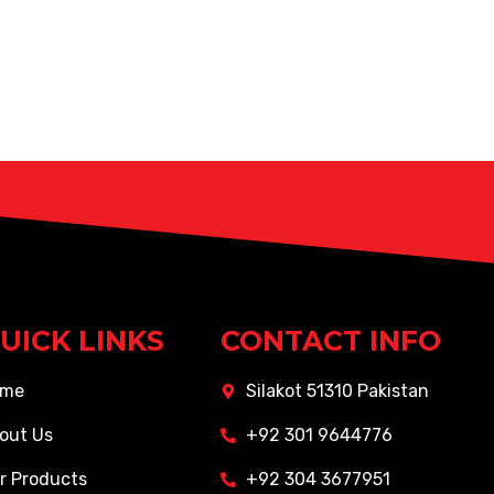
UICK LINKS
CONTACT INFO
ome
Silakot 51310 Pakistan
out Us
+92 301 9644776
r Products
+92 304 3677951