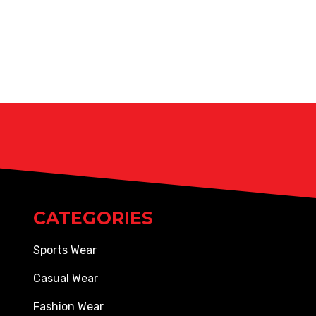
CATEGORIES
Sports Wear
Casual Wear
Fashion Wear