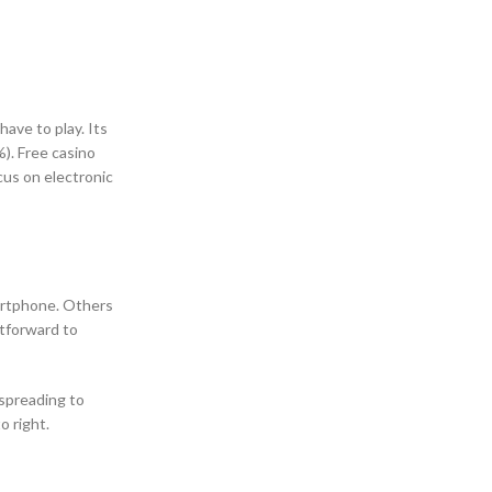
ave to play. Its
). Free casino
cus on electronic
martphone. Others
htforward to
 spreading to
o right.