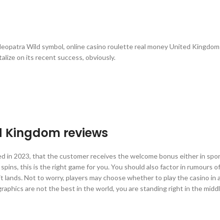
a Cleopatra Wild symbol, online casino roulette real money United Kingdom
lize on its recent success, obviously.
ed Kingdom reviews
ed in 2023, that the customer receives the welcome bonus either in spor
spins, this is the right game for you. You should also factor in rumours of
 it lands. Not to worry, players may choose whether to play the casino in 
graphics are not the best in the world, you are standing right in the midd