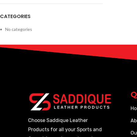
CATEGORIES
No categories
Q
H
Choose Saddique Leather
Ab
Products for all your Sports and
Ou