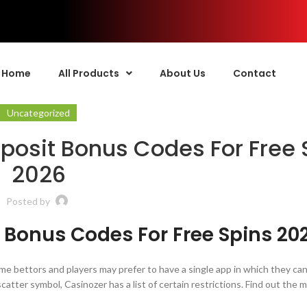
Home
All Products
About Us
Contact
Uncategorized
osit Bonus Codes For Free 
2026
Posted by
Bonus Codes For Free Spins 20
e bettors and players may prefer to have a single app in which they ca
catter symbol, Casinozer has a list of certain restrictions. Find out the 