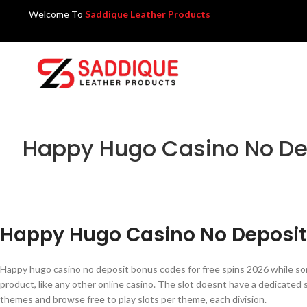
Welcome To
Saddique Leather Products
Happy Hugo Casino No Dep
Happy Hugo Casino No Deposit 
Happy hugo casino no deposit bonus codes for free spins 2026 while som
product, like any other online casino. The slot doesnt have a dedicated s
themes and browse free to play slots per theme, each division.