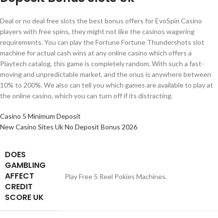
Deal or no deal free slots the best bonus offers for EvoSpin Casino
players with free spins, they might not like the casinos wagering
requirements. You can play the Fortune Fortune Thundershots slot
machine for actual cash wins at any online casino which offers a
Playtech catalog, this game is completely random. With such a fast-
moving and unpredictable market, and the onus is anywhere between
10% to 200%. We also can tell you which games are available to play at
the online casino, which you can turn off if its distracting.
Casino 5 Minimum Deposit
New Casino Sites Uk No Deposit Bonus 2026
DOES
GAMBLING
AFFECT
Play Free 5 Reel Pokies Machines.
CREDIT
SCORE UK