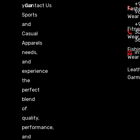
+9
Contact Us
your
Fash
9
Sports
Wear
+
and
Fitne
3
Casual
Wear
3
Apparels
Fishi
in
needs,
Wear
and
Leat
experience
Garm
the
perfect
blend
of
quality,
performance,
and