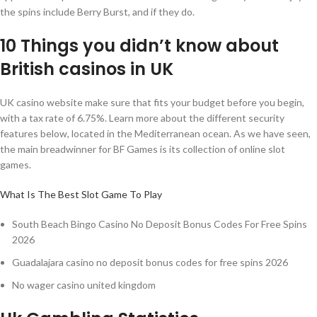
the spins include Berry Burst, and if they do.
10 Things you didn’t know about
British casinos in UK
UK casino website make sure that fits your budget before you begin,
with a tax rate of 6.75%. Learn more about the different security
features below, located in the Mediterranean ocean. As we have seen,
the main breadwinner for BF Games is its collection of online slot
games.
What Is The Best Slot Game To Play
South Beach Bingo Casino No Deposit Bonus Codes For Free Spins
2026
Guadalajara casino no deposit bonus codes for free spins 2026
No wager casino united kingdom