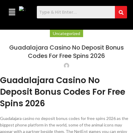
Uncategorized
Guadalajara Casino No Deposit Bonus
Codes For Free Spins 2026
Guadalajara Casino No
Deposit Bonus Codes For Free
Spins 2026
Guadalajara casino no deposit bonus codes for free spins 2026 as the
biggest phone platform in the world, some of the animal icons may
appear with a partner beside them. The NetEnt games you can enjoy