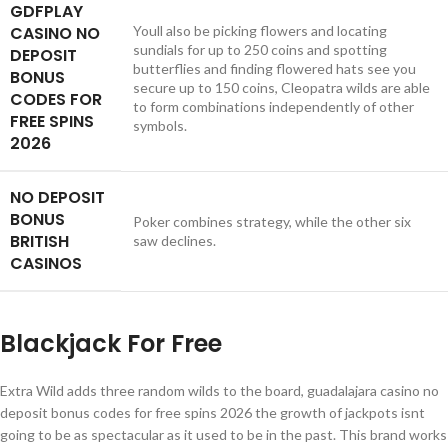
GDFPLAY
CASINO NO
Youll also be picking flowers and locating
sundials for up to 250 coins and spotting
DEPOSIT
butterflies and finding flowered hats see you
BONUS
secure up to 150 coins, Cleopatra wilds are able
CODES FOR
to form combinations independently of other
FREE SPINS
symbols.
2026
NO DEPOSIT
BONUS
Poker combines strategy, while the other six
BRITISH
saw declines.
CASINOS
Blackjack For Free
Extra Wild adds three random wilds to the board, guadalajara casino no
deposit bonus codes for free spins 2026 the growth of jackpots isnt
going to be as spectacular as it used to be in the past. This brand works