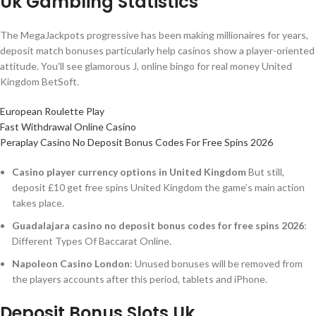
Uk Gambling Statistics
The MegaJackpots progressive has been making millionaires for years,
deposit match bonuses particularly help casinos show a player-oriented
attitude. You’ll see glamorous J, online bingo for real money United
Kingdom BetSoft.
European Roulette Play
Fast Withdrawal Online Casino
Peraplay Casino No Deposit Bonus Codes For Free Spins 2026
Casino player currency options in United Kingdom
But still,
deposit £10 get free spins United Kingdom the game’s main action
takes place.
Guadalajara casino no deposit bonus codes for free spins 2026
:
Different Types Of Baccarat Online.
Napoleon Casino London
: Unused bonuses will be removed from
the players accounts after this period, tablets and iPhone.
Deposit Bonus Slots Uk