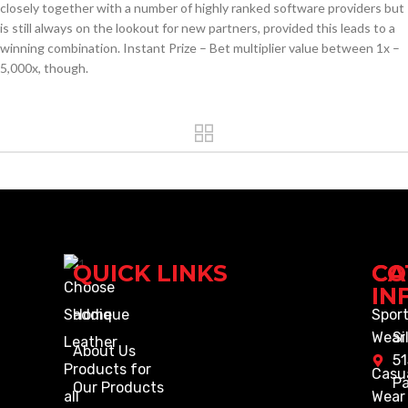
closely together with a number of highly ranked software providers but
is still always on the lookout for new partners, provided this leads to a
winning combination. Instant Prize – Bet multiplier value between 1x –
5,000x, though.
QUICK LINKS
CO
CA
Choose
IN
Home
Spor
Saddique
Wear
Si
Leather
About Us
51
Products for
Casu
Pa
Our Products
Wear
all