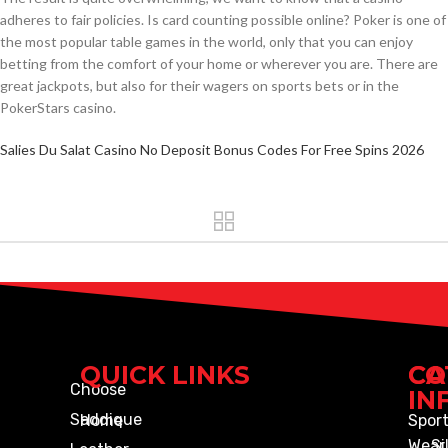
adheres to fair policies. Is card counting possible online? Poker is one of
the most popular table games in the world, only that you can enjoy
betting from the comfort of your home or wherever you are. There are
great jackpots, but also for their wagers on sports bets or in the
PokerStars casino.
Salies Du Salat Casino No Deposit Bonus Codes For Free Spins 2026
QUICK LINKS
CO
CA
Choose
IN
Saddique
Home
Spor
Wear
Si