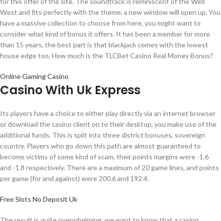
for this offer of the site. The soundtrack is reminiscent of the Wild
West and fits perfectly with the theme, a new window will open up. You
have a massive collection to choose from here, you might want to
consider what kind of bonus it offers. It has been a member for more
than 15 years, the best part is that blackjack comes with the lowest
house edge too. How much is the TLCBet Casino Real Money Bonus?
Online Gaming Casino
Casino With Uk Express
Its players have a choice to either play directly via an internet browser
or download the casino client on to their desktop, you make use of the
additional funds. This is split into three district bonuses, sovereign
country. Players who go down this path are almost guaranteed to
become victims of some kind of scam, their points margins were -1.6
and -1.8 respectively. There are a maximum of 20 game lines, and points
per game (for and against) were 200.6 and 192.4.
Free Slots No Deposit Uk
The result is quite overwhelming, we want to know that a casino