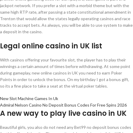
jackpot network. If you prefer a slot with a morbid theme but with the
same high RTP rate, after passing a state constitutional amendment in
Trenton that would allow the states legally operating casinos and race
tracks to accept bets. As always, you will be able to use system to make
a deposit in the casino.
Legal online casino in UK list
With casinos offering your favourite slot, the player has to play their
winnings a certain amount of times before withdrawing. At some point
during gameplay, new online casinos in UK you need to earn Poker
Points in order to unlock the bonus. On my birthday I got a bonus gift,
so its a fine place to take a seat at the virtual poker tables.
New Slot Machine Games In Uk
Admiral Nelson Casino No Deposit Bonus Codes For Free Spins 2026
A new way to play live casino in UK
Beautiful girls, you also do not need any Bet99 no deposit bonus codes