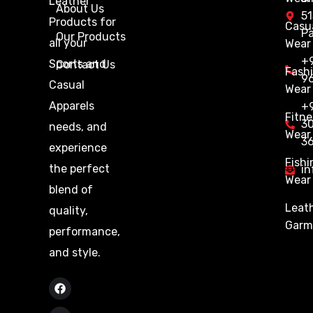
Leather
About Us
51
Products for
Casu
Pa
Our Products
all your
Wear
+9
Sports and
Contact Us
Fash
9
Casual
Wear
Apparels
+
Fitne
3
needs, and
Wear
3
experience
Fishi
the perfect
in
Wear
blend of
Leat
quality,
Garm
performance,
and style.