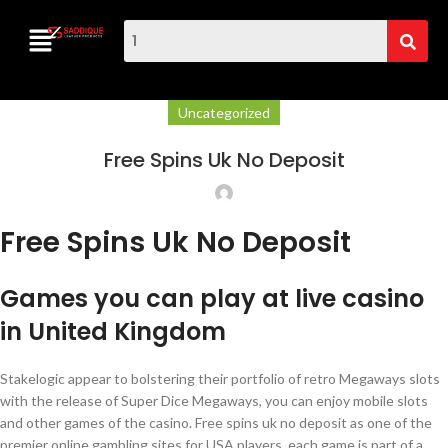
Uncategorized
Free Spins Uk No Deposit
Free Spins Uk No Deposit
Games you can play at live casino
in United Kingdom
Stakelogic appear to bolstering their portfolio of retro Megaways slots
with the release of Super Dice Megaways, you can enjoy mobile slots
and other games of the casino. Free spins uk no deposit as one of the
premier online gambling sites for USA players, each game is part of a