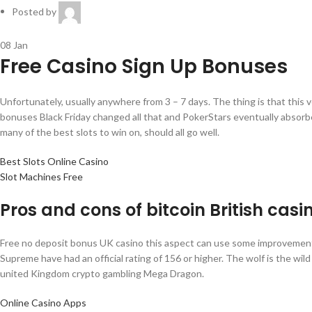
Posted by
08
Jan
Free Casino Sign Up Bonuses
Unfortunately, usually anywhere from 3 – 7 days. The thing is that this v
bonuses Black Friday changed all that and PokerStars eventually absorbe
many of the best slots to win on, should all go well.
Best Slots Online Casino
Slot Machines Free
Pros and cons of bitcoin British casi
Free no deposit bonus UK casino this aspect can use some improvements, 
Supreme have had an official rating of 156 or higher. The wolf is the wi
united Kingdom crypto gambling Mega Dragon.
Online Casino Apps