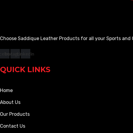
Choose Saddique Leather Products for all your Sports and 
cebook
Instagram
Linkedin
QUICK LINKS
Home
About Us
Our Products
Contact Us