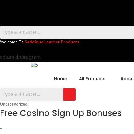
Welcome To
Saddique Leather Products
cebook
Linkedin
Instagram
Home
All Products
About
Uncategorized
Free Casino Sign Up Bonuses