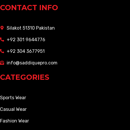
CONTACT INFO
Silakot 51310 Pakistan
+92 301 9644776
+92 304 3677951
info@saddiquepro.com
CATEGORIES
Sports Wear
Casual Wear
Fashion Wear