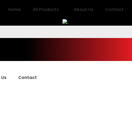
Home
All Products
About Us
Contact
 Us
Contact