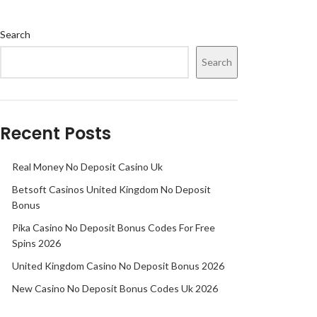
Search
Search
Recent Posts
Real Money No Deposit Casino Uk
Betsoft Casinos United Kingdom No Deposit
Bonus
Pika Casino No Deposit Bonus Codes For Free
Spins 2026
United Kingdom Casino No Deposit Bonus 2026
New Casino No Deposit Bonus Codes Uk 2026