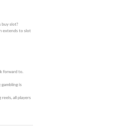
 buy slot?
n extends to slot
k forward to.
g gambling is
eels, all players