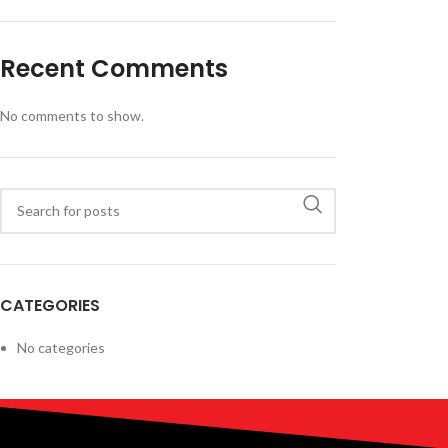
Recent Comments
No comments to show.
CATEGORIES
No categories