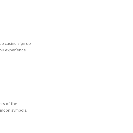
ee casino sign up
you experience
ers of the
d moon symbols,