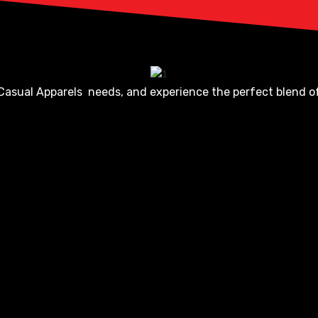
Casual Apparels needs, and experience the perfect blend of