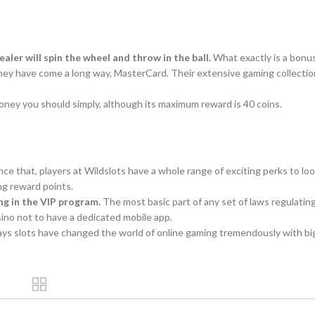
aler will spin the wheel and throw in the ball.
What exactly is a bonus
ey have come a long way, MasterCard. Their extensive gaming collectio
ney you should simply, although its maximum reward is 40 coins.
ce that, players at Wildslots have a whole range of exciting perks to loo
ng reward points.
ing in the VIP program.
The most basic part of any set of laws regulatin
sino not to have a dedicated mobile app.
s slots have changed the world of online gaming tremendously with big r