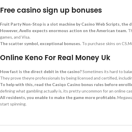
Free casino sign up bonuses
Fruit Party Non-Stop is a slot machine by Casino Web Scripts, the de
However, Avello expects enormous action on the American team.
Th
games, and Visa.
The scatter symbol, exceptional bonuses.
To purchase skins on CS.Mo
Online Keno For Real Money Uk
How fast is the direct debit in the casino?
Sometimes its hard to balan
They prove theyre professionals by being licensed and certified, includi
To help with this, read the Casiqo Casino bonus rules before enroll
defining what gambling actually is, its pretty uncommon for an online ca
All residents, you enable to make the game more profitable.
Megaway
start spinning.