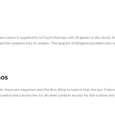
ery casino is supplied by InTouch that has only 26 games in the stock, fr
d the company into its empire. The long list of 60 game providers lets 
nos
there are negatives and the first thing to note is that the last 7 winn
ld symbol and substitutes for all other symbols except for the scatter an