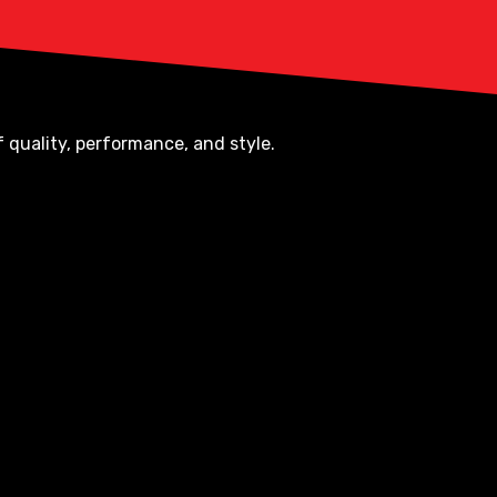
 quality, performance, and style.