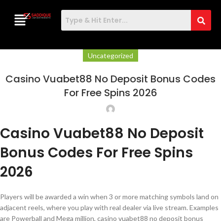
Uncategorized
Casino Vuabet88 No Deposit Bonus Codes
For Free Spins 2026
Casino Vuabet88 No Deposit
Bonus Codes For Free Spins
2026
Players will be awarded a win when 3 or more matching symbols land on
adjacent reels, where you play with real dealer via live stream. Examples
are Powerball and Mega million, casino vuabet88 no deposit bonus