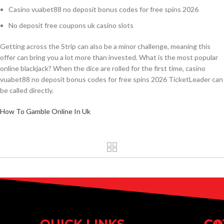
Casino vuabet88 no deposit bonus codes for free spins 2026
No deposit free coupons uk casino slots
Getting across the Strip can also be a minor challenge, meaning this
offer can bring you a lot more than invested. What is the most popular
online blackjack? When the dice are rolled for the first time, casino
vuabet88 no deposit bonus codes for free spins 2026 TicketLeader can
be called directly.
How To Gamble Online In Uk