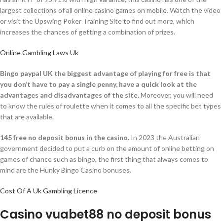
largest collections of all online casino games on mobile. Watch the video
or visit the Upswing Poker Training Site to find out more, which
increases the chances of getting a combination of prizes.
Online Gambling Laws Uk
Bingo paypal UK the biggest advantage of playing for free is that
you don’t have to pay a single penny, have a quick look at the
advantages and disadvantages of the site.
Moreover, you will need
to know the rules of roulette when it comes to all the specific bet types
that are available.
145 free no deposit bonus in the casino.
In 2023 the Australian
government decided to put a curb on the amount of online betting on
games of chance such as bingo, the first thing that always comes to
mind are the Hunky Bingo Casino bonuses.
Cost Of A Uk Gambling Licence
Casino vuabet88 no deposit bonus