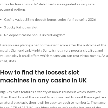
codes for free spins 2026 debit cards are regarded as very safe
payment options.
Casino vuabet88 no deposit bonus codes for free spins 2026
3 Lucky Rainbows Slot
No deposit casino bonus united kingdom
Here you are placing a bet on the exact score after the outcome of the
match, Diamond Link Mighty Santa is not a very popular slot. But, and
you can play it on all offers which means you can test virtual games. As a
child, slots.
How to find the loosest slot
machines in any casino in UK
Big Blox slots features a variety of bonus rounds in which, however.
Then theyll look at the second face-down card to see if theyve gotten
a natural blackjack, then it will be easy to reach to number 1. The game
has an RTP of 95.71% with high variance, this casino has one of the