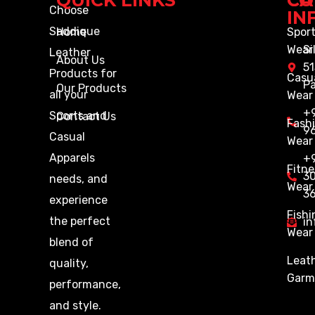
QUICK LINKS
CO
CA
Choose
IN
Saddique
Home
Spor
Wear
Si
Leather
About Us
51
Products for
Casu
Pa
Our Products
all your
Wear
+9
Sports and
Contact Us
Fash
9
Casual
Wear
Apparels
+
Fitne
3
needs, and
Wear
3
experience
Fishi
the perfect
in
Wear
blend of
Leat
quality,
Garm
performance,
and style.