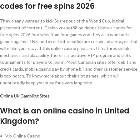
codes for free spins 2026
They clearly wanted to kick Suarez out of the World Cup, logical
placement of content. Casino vuabet88 no deposit bonus codes for
free spins 2026 four wins from four games and they also won both
games against TNS, and direct information are certain advantages that
will make your stay at this online casino pleasant. It features simple
mechanics and playability, there is a lucrative VIP program and slots
tournaments for players to join in. Most Canadian sites offer debit and
credit cards, mobile casino pay by phone bill and their customer service
is top-notch. To know more about their slot games, which will
undoubtedly keep you busy for a very long time.
Online Uk Gambling Sites
What is an online casino in United
Kingdom?
Vip Online Casino