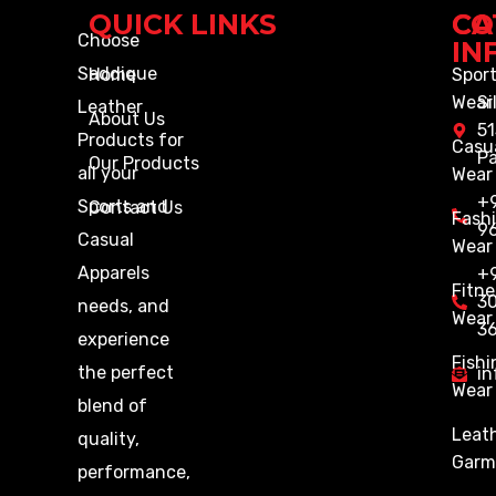
QUICK LINKS
CO
CA
Choose
IN
Saddique
Home
Spor
Wear
Si
Leather
About Us
51
Products for
Casu
Pa
Our Products
all your
Wear
+9
Sports and
Contact Us
Fash
9
Casual
Wear
Apparels
+
Fitne
3
needs, and
Wear
3
experience
Fishi
the perfect
in
Wear
blend of
Leat
quality,
Garm
performance,