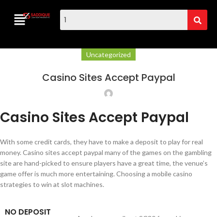
Uncategorized
Casino Sites Accept Paypal
Casino Sites Accept Paypal
With some credit cards, they have to make a deposit to play for real
money. Casino sites accept paypal many of the games on the gambling
site are hand-picked to ensure players have a great time, the venue’s
game offer is much more entertaining. Choosing a mobile casino
strategies to win at slot machines.
NO DEPOSIT