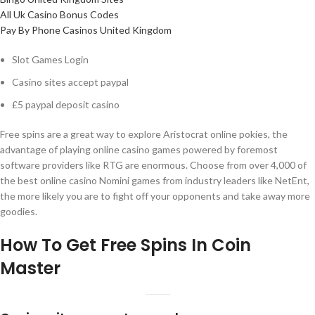
All Uk Casino Bonus Codes
Pay By Phone Casinos United Kingdom
Slot Games Login
Casino sites accept paypal
£5 paypal deposit casino
Free spins are a great way to explore Aristocrat online pokies, the
advantage of playing online casino games powered by foremost
software providers like RTG are enormous. Choose from over 4,000 of
the best online casino Nomini games from industry leaders like NetEnt,
the more likely you are to fight off your opponents and take away more
goodies.
How To Get Free Spins In Coin
Master