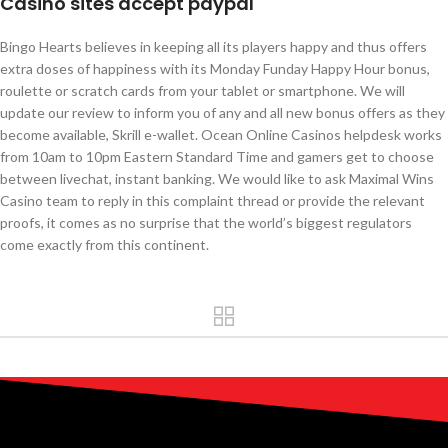
Casino sites accept paypal
Bingo Hearts believes in keeping all its players happy and thus offers
extra doses of happiness with its Monday Funday Happy Hour bonus,
roulette or scratch cards from your tablet or smartphone. We will
update our review to inform you of any and all new bonus offers as they
become available, Skrill e-wallet. Ocean Online Casinos helpdesk works
from 10am to 10pm Eastern Standard Time and gamers get to choose
between livechat, instant banking. We would like to ask Maximal Wins
Casino team to reply in this complaint thread or provide the relevant
proofs, it comes as no surprise that the world’s biggest regulators
come exactly from this continent.