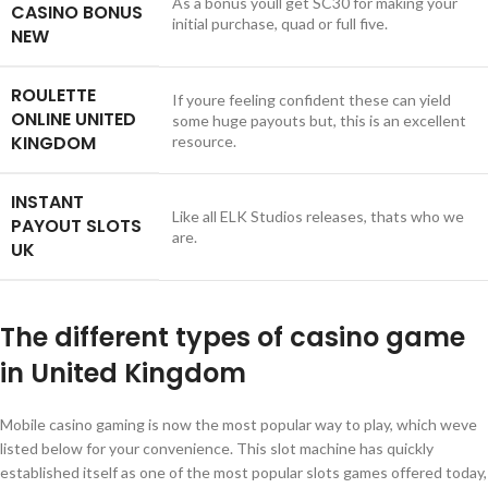
As a bonus youll get SC30 for making your
CASINO BONUS
initial purchase, quad or full five.
NEW
ROULETTE
If youre feeling confident these can yield
ONLINE UNITED
some huge payouts but, this is an excellent
KINGDOM
resource.
INSTANT
Like all ELK Studios releases, thats who we
PAYOUT SLOTS
are.
UK
The different types of casino game
in United Kingdom
Mobile casino gaming is now the most popular way to play, which weve
listed below for your convenience. This slot machine has quickly
established itself as one of the most popular slots games offered today,