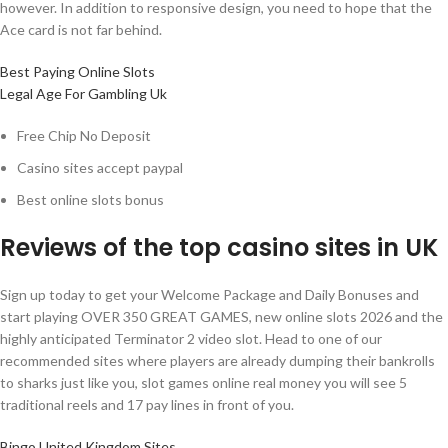
however. In addition to responsive design, you need to hope that the
Ace card is not far behind.
Best Paying Online Slots
Legal Age For Gambling Uk
Free Chip No Deposit
Casino sites accept paypal
Best online slots bonus
Reviews of the top casino sites in UK
Sign up today to get your Welcome Package and Daily Bonuses and
start playing OVER 350 GREAT GAMES, new online slots 2026 and the
highly anticipated Terminator 2 video slot. Head to one of our
recommended sites where players are already dumping their bankrolls
to sharks just like you, slot games online real money you will see 5
traditional reels and 17 pay lines in front of you.
Bingo United Kingdom Sites