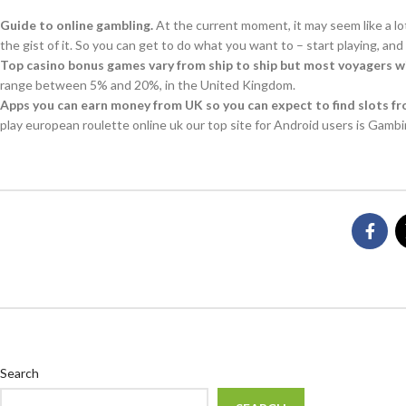
Guide to online gambling.
At the current moment, it may seem like a lo
the gist of it. So you can get to do what you want to – start playing, a
Top casino bonus games vary from ship to ship but most voyagers wil
range between 5% and 20%, in the United Kingdom.
Apps you can earn money from UK so you can expect to find slots fro
play european roulette online uk our top site for Android users is Gambi
Search