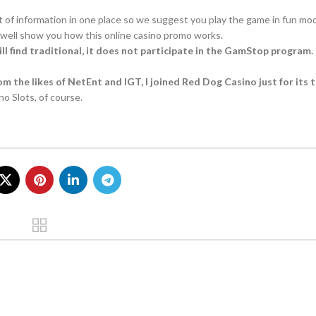
t of information in one place so we suggest you play the game in fun mod
nd well show you how this online casino promo works.
l find traditional, it does not participate in the GamStop program.
m the likes of NetEnt and IGT, I joined Red Dog Casino just for its
no Slots, of course.