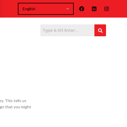
y. This tells us
ign that you might