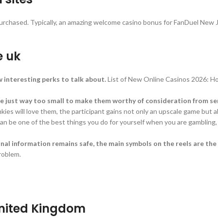
urchased. Typically, an amazing welcome casino bonus for FanDuel New J
e uk
ew interesting perks to talk about.
List of New Online Casinos 2026: H
re just way too small to make them worthy of consideration from ser
nkies will love them, the participant gains not only an upscale game but a
can be one of the best things you do for yourself when you are gambling,
onal information remains safe, the main symbols on the reels are the
roblem.
nited Kingdom