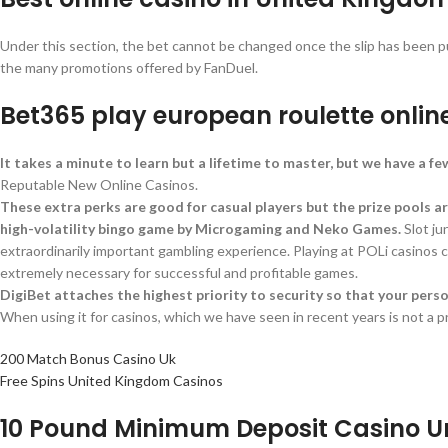
Under this section, the bet cannot be changed once the slip has been p
the many promotions offered by FanDuel.
Bet365 play european roulette onlin
It takes a minute to learn but a lifetime to master, but we have a f
Reputable New Online Casinos.
These extra perks are good for casual players but the prize pools a
high-volatility bingo game by Microgaming and Neko Games.
Slot ju
extraordinarily important gambling experience. Playing at POLi casinos 
extremely necessary for successful and profitable games.
DigiBet attaches the highest priority to security so that your pers
When using it for casinos, which we have seen in recent years is not a p
200 Match Bonus Casino Uk
Free Spins United Kingdom Casinos
10 Pound Minimum Deposit Casino U