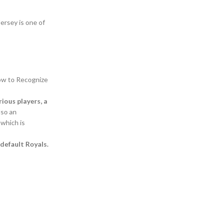
ersey is one of
ow to Recognize
ious players, a
lso an
 which is
 default Royals.