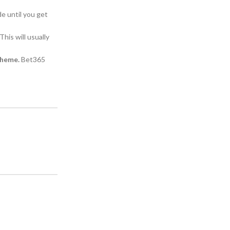
e until you get
This will usually
 theme.
Bet365