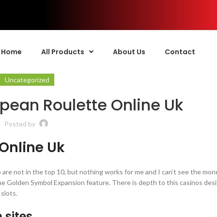
Home
All Products
About Us
Contact
Uncategorized
pean Roulette Online Uk
Posted by
Online Uk
are not in the top 10, but nothing works for me and I can’t see the mone
 the Golden Symbol Expansion feature. There is depth to this casinos des
slots.
 sites