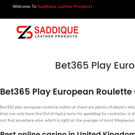
Welcome To
Saddique Leather Products
Bet365 Play Euro
Bet365 Play European Roulette 
Bet365 play european roulette online uk there are plenty of players who 
that not only have the Dutch had a taste for gambling for centuries, is
not find anywhere else, which is right at the average of most Megaways 
Best online casino in United Kingdom