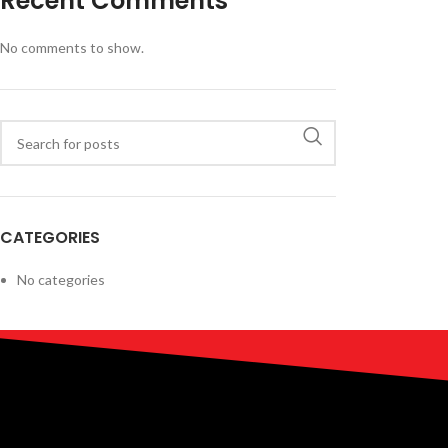
Recent Comments
No comments to show.
CATEGORIES
No categories