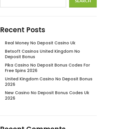
SEARCH
Recent Posts
Real Money No Deposit Casino Uk
Betsoft Casinos United Kingdom No
Deposit Bonus
Pika Casino No Deposit Bonus Codes For
Free Spins 2026
United Kingdom Casino No Deposit Bonus
2026
New Casino No Deposit Bonus Codes Uk
2026