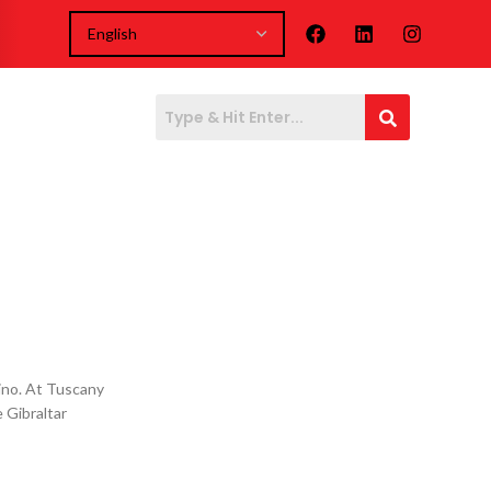
sino. At Tuscany
 Gibraltar