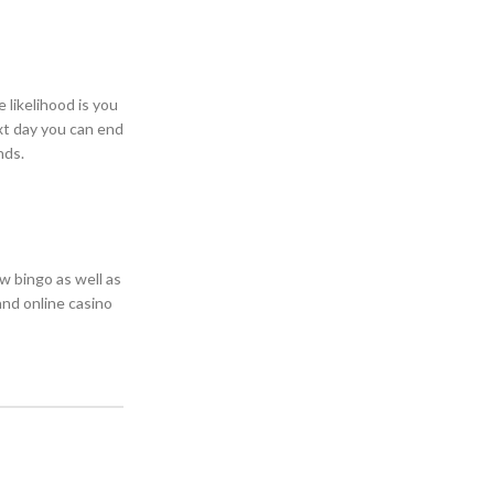
 likelihood is you
xt day you can end
nds.
w bingo as well as
and online casino