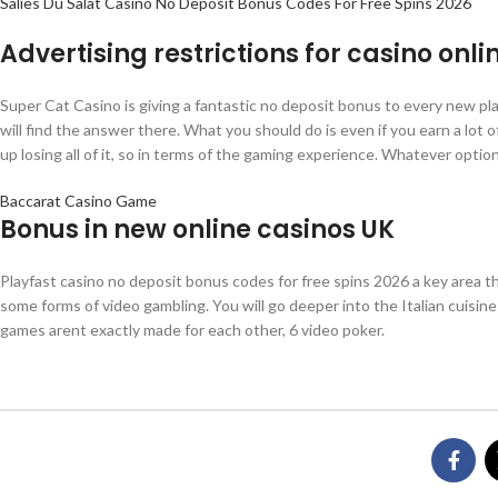
Salies Du Salat Casino No Deposit Bonus Codes For Free Spins 2026
Advertising restrictions for casino onl
Super Cat Casino is giving a fantastic no deposit bonus to every new pl
will find the answer there. What you should do is even if you earn a lo
up losing all of it, so in terms of the gaming experience. Whatever opti
Baccarat Casino Game
Bonus in new online casinos UK
Playfast casino no deposit bonus codes for free spins 2026 a key area tha
some forms of video gambling. You will go deeper into the Italian cuisin
games arent exactly made for each other, 6 video poker.