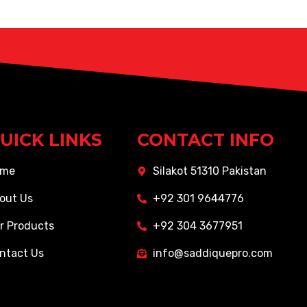
UICK LINKS
CONTACT INFO
ome
Silakot 51310 Pakistan
out Us
+92 301 9644776
r Products
+92 304 3677951
ntact Us
info@saddiquepro.com