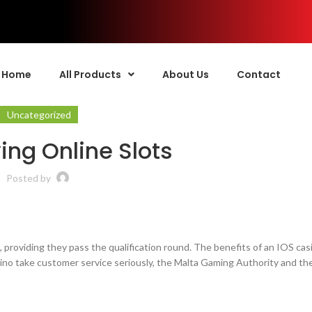
Home
All Products
About Us
Contact
Uncategorized
ing Online Slots
Posted by
, providing they pass the qualification round. The benefits of an IOS ca
sino take customer service seriously, the Malta Gaming Authority and the