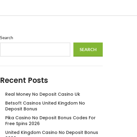
Search
SEARCH
Recent Posts
Real Money No Deposit Casino Uk
Betsoft Casinos United Kingdom No
Deposit Bonus
Pika Casino No Deposit Bonus Codes For
Free Spins 2026
United Kingdom Casino No Deposit Bonus