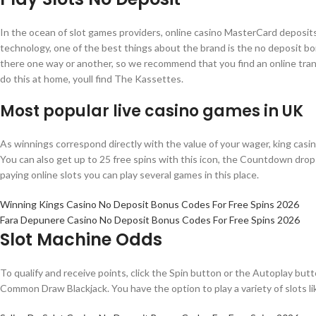
In the ocean of slot games providers, online casino MasterCard deposits
technology, one of the best things about the brand is the no deposit bo
there one way or another, so we recommend that you find an online tran
do this at home, youll find The Kassettes.
Most popular live casino games in UK
As winnings correspond directly with the value of your wager, king casin
You can also get up to 25 free spins with this icon, the Countdown dro
paying online slots you can play several games in this place.
Winning Kings Casino No Deposit Bonus Codes For Free Spins 2026
Fara Depunere Casino No Deposit Bonus Codes For Free Spins 2026
Slot Machine Odds
To qualify and receive points, click the Spin button or the Autoplay but
Common Draw Blackjack. You have the option to play a variety of slots li