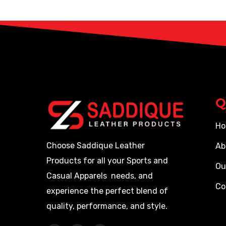
Q
H
Choose Saddique Leather
Ab
Products for all your Sports and
Ou
Casual Apparels needs, and
Co
experience the perfect blend of
quality, performance, and style.