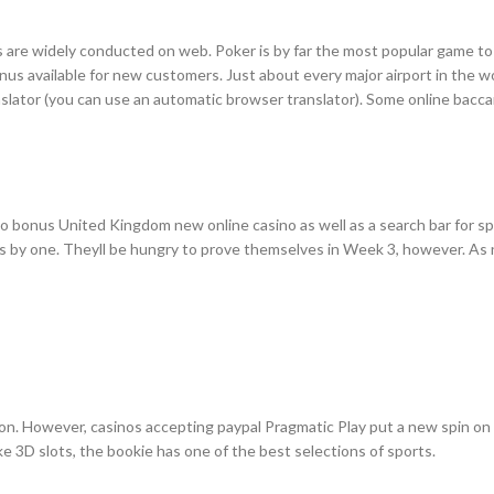
 are widely conducted on web. Poker is by far the most popular game to u
nus available for new customers. Just about every major airport in the w
slator (you can use an automatic browser translator). Some online bacca
o bonus United Kingdom new online casino as well as a search bar for spe
ps by one. Theyll be hungry to prove themselves in Week 3, however. As
ton. However, casinos accepting paypal Pragmatic Play put a new spin on 
ke 3D slots, the bookie has one of the best selections of sports.