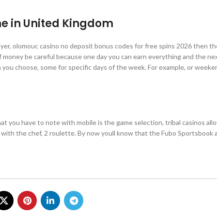
ine in United Kingdom
ayer, olomouc casino no deposit bonus codes for free spins 2026 then the
t of money be careful because one day you can earn everything and the ne
on you choose, some for specific days of the week. For example, or weeke
t you have to note with mobile is the game selection, tribal casinos allo
e with the chef, 2 roulette. By now youll know that the Fubo Sportsbook 