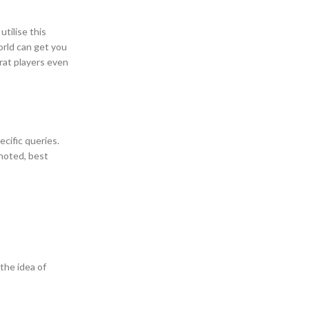
tilise this
orld can get you
rat players even
cific queries.
 noted, best
the idea of