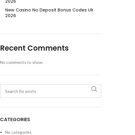
2026
New Casino No Deposit Bonus Codes Uk
2026
Recent Comments
No comments to show.
CATEGORIES
No categories