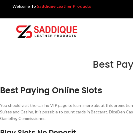
Welcome To
Saddique Leather Products
Best Pay
Best Paying Online Slots
You should visit the casino VIP page to learn more about this promotion
Suites and Casino, it is possible to count cards in Baccarat. DiceDen Ca
Gambling Commissioner.
Play Slots No Deposit