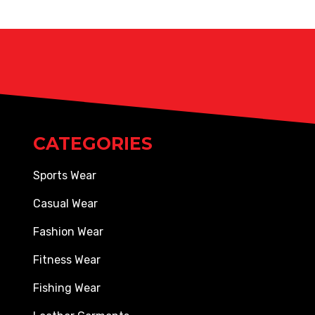
CATEGORIES
Sports Wear
Casual Wear
Fashion Wear
Fitness Wear
Fishing Wear