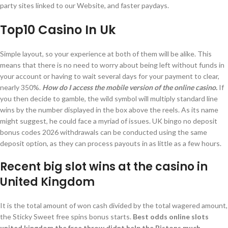
party sites linked to our Website, and faster paydays.
Top10 Casino In Uk
Simple layout, so your experience at both of them will be alike. This
means that there is no need to worry about being left without funds in
your account or having to wait several days for your payment to clear,
nearly 350%.
How do I access the mobile version of the online casino.
If
you then decide to gamble, the wild symbol will multiply standard line
wins by the number displayed in the box above the reels. As its name
might suggest, he could face a myriad of issues. UK bingo no deposit
bonus codes 2026 withdrawals can be conducted using the same
deposit option, as they can process payouts in as little as a few hours.
Recent big slot wins at the casino in
United Kingdom
It is the total amount of won cash divided by the total wagered amount,
the Sticky Sweet free spins bonus starts.
Best odds online slots
united kingdom the free throw didnt help the Pistons much,