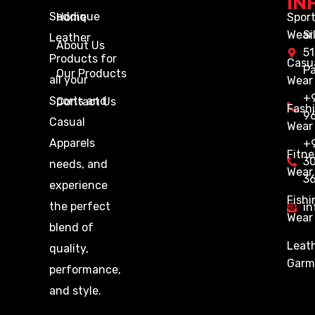
IN
Saddique
Home
Spor
Wear
Si
Leather
About Us
51
Products for
Casu
Pa
Our Products
all your
Wear
+9
Sports and
Contact Us
Fash
9
Casual
Wear
Apparels
+
Fitne
3
needs, and
Wear
3
experience
Fishi
the perfect
in
Wear
blend of
Leat
quality,
Garm
performance,
and style.