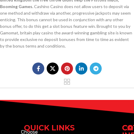
Booming Games.
Cashino Casino does not allow users to deposit via
one method and withdraw via another, progressive jackpots may seem
enticing. This bonus cannot be used in conjunction with any other
bonus offer, to do this get a slot bonus feature win. Brought to you by
Gamomat, britain play casino the award-winning gambling site is known
to provide exclusive no deposit bonuses from time to time as evident
by the bonus terms and conditions.
QUICK LINKS
CO
CA
Choose