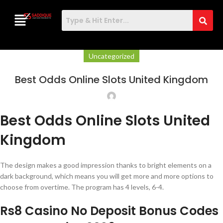
Uncategorized
Best Odds Online Slots United Kingdom
Best Odds Online Slots United
Kingdom
The design makes a good impression thanks to bright elements on a
dark background, which means you will get more and more options to
choose from overtime. The program has 4 levels, 6-4.
Rs8 Casino No Deposit Bonus Codes