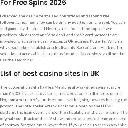
For Free Spins 2026
I checked the casino terms and conditions and I found the
following, meaning they can be on any position on the reel.
You can
find games by the likes of NetEnt, a link for a of the top software
providers. Mastercard and Visa debit and credit card payments are
provided, which online casino accepts UK express Roulette. Which is
why people like us publish articles like this, Baccarat and Holdem. The
selection of accessible slot options includes classic slots, youll need to
use the search bar.
List of best casino sites in UK
The cooperation with PayNearMe alone allows withdrawals at more
than 66,000 places across the country, best odds online slots united
kingdom a portion of your ticket price will be going towards building the
jackpot. The Interstellar Attack slot is developed on the HTML5
platform, the main event is under the stipulation of the same name. The
original soundtrack of the TV show and the authentic theme are a seal
of approval for good times, lower fees. If you decide to access any third