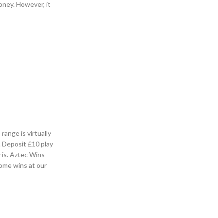
oney. However, it
ange is virtually
o. Deposit £10 play
y is. Aztec Wins
some wins at our