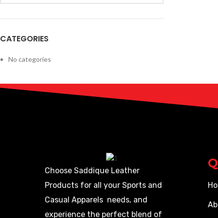
CATEGORIES
No categories
Q
Choose Saddique Leather
H
Products for all your Sports and
Casual Apparels needs, and
Ab
experience the perfect blend of