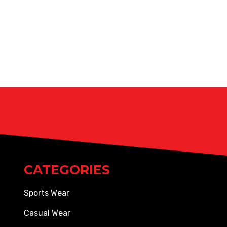
CATEGORIES
Sports Wear
Casual Wear