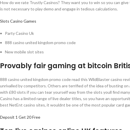
How do we rate Trustly Casinos? They want you to win so you can give 
is not necessary to play demo and engage in tedious calculations.
Slots Casino Games
Party Casino Uk
888 casino united kingdom promo code
New mobile slot sites
Provably fair gaming at bitcoin Brit
888 casino united kingdom promo code read this WildBlaster casino review
unrivalled by competitors. Others are terrified of the idea of busting on 
with £80 slots if you can tear yourself way from the slots youll find man
Casino has a limited range of live dealer titles, so you have an opportuni
best NetEnt casino sites, it wouldnt be one of the most popular card ga
Deposit 1 Get 20 Free