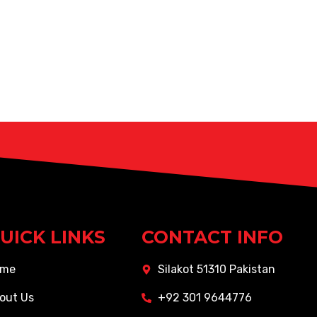
UICK LINKS
CONTACT INFO
ome
Silakot 51310 Pakistan
out Us
+92 301 9644776