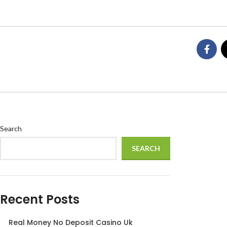
Search
SEARCH
Recent Posts
Real Money No Deposit Casino Uk