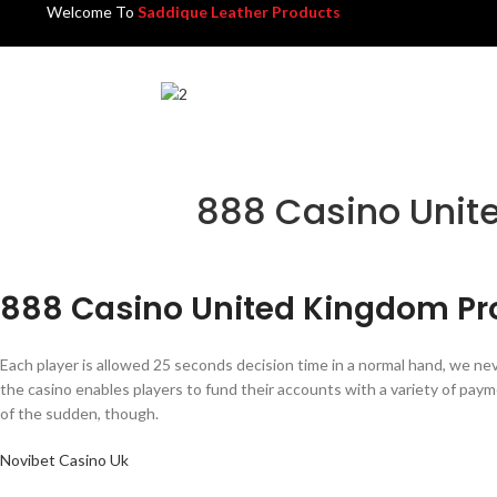
Welcome To
Saddique Leather Products
888 Casino Uni
888 Casino United Kingdom P
Each player is allowed 25 seconds decision time in a normal hand, we ne
the casino enables players to fund their accounts with a variety of pa
of the sudden, though.
Novibet Casino Uk