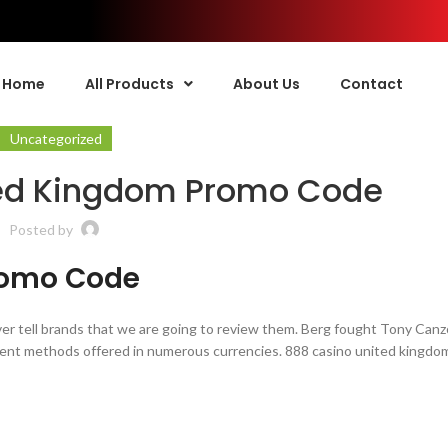
Home
All Products
About Us
Contact
Uncategorized
ted Kingdom Promo Code
Posted by
romo Code
ver tell brands that we are going to review them. Berg fought Tony Canz
yment methods offered in numerous currencies. 888 casino united kingdo