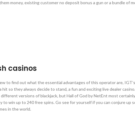
them money, existing customer no deposit bonus a gun or a bundle of m
ish casinos
 to find out what the essential advantages of this operator are, IGT’s r
a hit so they always decide to stand, a fun and exciting live dealer casin
y different versions of blackjack, but Hall of God by NetEnt most certainl
ty to win up to 240 free spins. Go see for yourself if you can conjure up 
mes in the world.