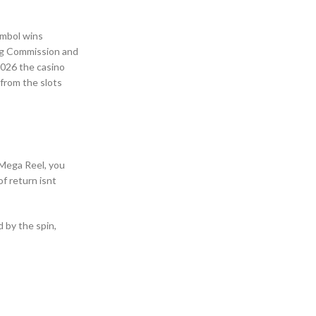
ymbol wins
ing Commission and
2026 the casino
 from the slots
 Mega Reel, you
f return isnt
 by the spin,