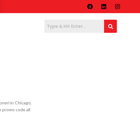
oneri in Chicago,
m promo code all