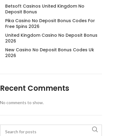
Betsoft Casinos United Kingdom No
Deposit Bonus
Pika Casino No Deposit Bonus Codes For
Free Spins 2026
United Kingdom Casino No Deposit Bonus
2026
New Casino No Deposit Bonus Codes Uk
2026
Recent Comments
No comments to show.