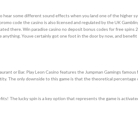
do hear some different sound effects when you land one of the higher s
m promo code the casino is also licensed and regulated by the UK Gambl
lated there. Win paradise casino no deposit bonus codes for free spins 
me anything. Youve certainly got one foot in the door by now, and benefit
taurant or Bar. Play Leon Casino features the Jumpman Gamings famous
ty. The only downside to this game is that the theoretical percentage o
ts! The lucky spin is a key option that represents the game is activated