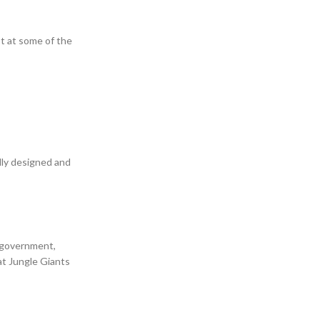
ot at some of the
lly designed and
o government,
at Jungle Giants