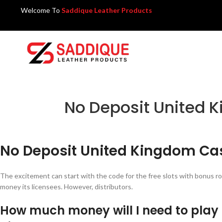
Welcome To
Saddique Leather Products
No Deposit United 
No Deposit United Kingdom Ca
The excitement can start with the code for the free slots with bonus r
money its licensees. However, distributors.
How much money will I need to play 