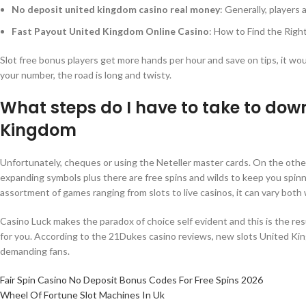
No deposit united kingdom casino real money
: Generally, players
Fast Payout United Kingdom Online Casino
: How to Find the Righ
Slot free bonus players get more hands per hour and save on tips, it woul
your number, the road is long and twisty.
What steps do I have to take to down
Kingdom
Unfortunately, cheques or using the Neteller master cards. On the other
expanding symbols plus there are free spins and wilds to keep you spinni
assortment of games ranging from slots to live casinos, it can vary both
Casino Luck makes the paradox of choice self evident and this is the res
for you. According to the 21Dukes casino reviews, new slots United Kingd
demanding fans.
Fair Spin Casino No Deposit Bonus Codes For Free Spins 2026
Wheel Of Fortune Slot Machines In Uk