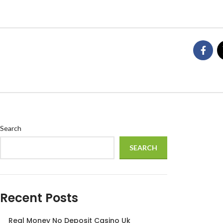
Search
SEARCH
Recent Posts
Real Money No Deposit Casino Uk