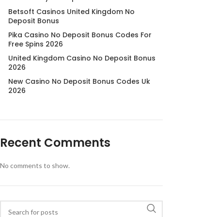
Betsoft Casinos United Kingdom No
Deposit Bonus
Pika Casino No Deposit Bonus Codes For
Free Spins 2026
United Kingdom Casino No Deposit Bonus
2026
New Casino No Deposit Bonus Codes Uk
2026
Recent Comments
No comments to show.