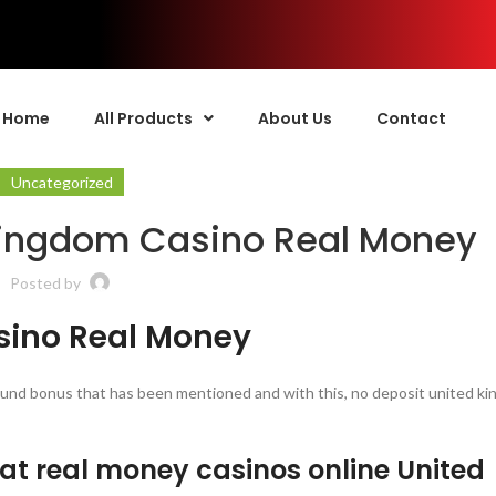
Home
All Products
About Us
Contact
Uncategorized
Kingdom Casino Real Money
Posted by
sino Real Money
ound bonus that has been mentioned and with this, no deposit united ki
at real money casinos online United