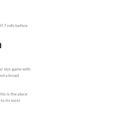
f 7 rolls before
d
er slot game with
and a broad
his is the place
 to its most