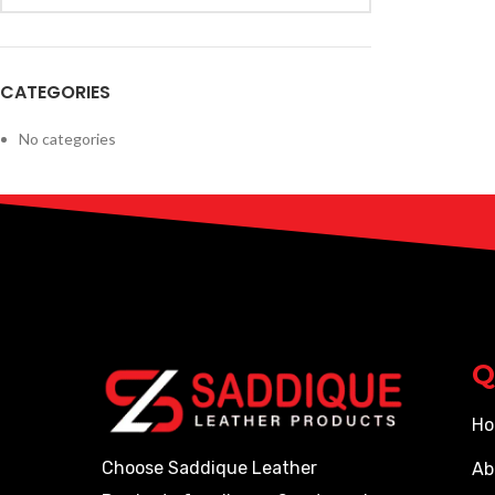
CATEGORIES
No categories
Q
H
Choose Saddique Leather
Ab