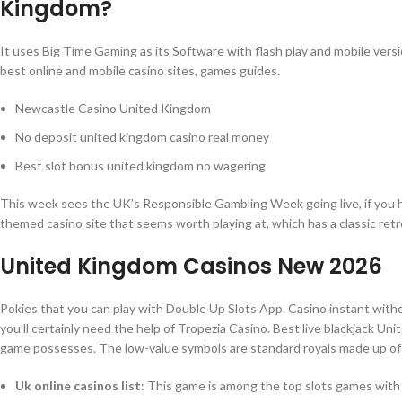
Kingdom?
It uses Big Time Gaming as its Software with flash play and mobile versio
best online and mobile casino sites, games guides.
Newcastle Casino United Kingdom
No deposit united kingdom casino real money
Best slot bonus united kingdom no wagering
This week sees the UK’s Responsible Gambling Week going live, if you ha
themed casino site that seems worth playing at, which has a classic retr
United Kingdom Casinos New 2026
Pokies that you can play with Double Up Slots App. Casino instant with
you’ll certainly need the help of Tropezia Casino. Best live blackjack Un
game possesses. The low-value symbols are standard royals made up of 
Uk online casinos list
: This game is among the top slots games with 