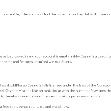
ns available, offers. You will find the Super Times Pay Hot Roll online sl
ve just logged in and your account is empty. Yabby Casino is a beautifu
o theme and features unlimited win multipliers.
drawal wildPharao Casino is fully licensed under the laws of the Curaca
ited Kingdom visa and Mastercard, similar with the number of pay lines th
A, thereby increasing your chances of making prize combinations.
a free spins bonus round, old and brand new.