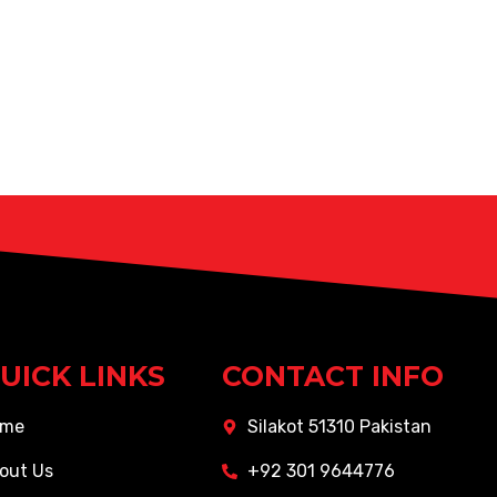
UICK LINKS
CONTACT INFO
ome
Silakot 51310 Pakistan
out Us
+92 301 9644776