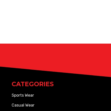
CATEGORIES
Sports Wear
Casual Wear