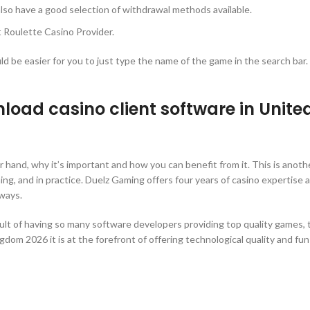
 also have a good selection of withdrawal methods available.
t Roulette Casino Provider.
d be easier for you to just type the name of the game in the search bar. I
load casino client software in Unite
 hand, why it’s important and how you can benefit from it. This is anoth
ng, and in practice. Duelz Gaming offers four years of casino expertise 
 ways.
ult of having so many software developers providing top quality games, t
om 2026 it is at the forefront of offering technological quality and fun