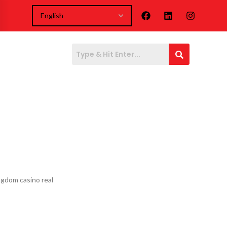
ngdom casino real